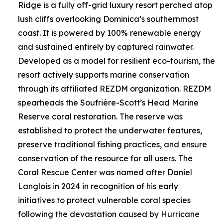
Ridge is a fully off-grid luxury resort perched atop
lush cliffs overlooking Dominica’s southernmost
coast. It is powered by 100% renewable energy
and sustained entirely by captured rainwater.
Developed as a model for resilient eco-tourism, the
resort actively supports marine conservation
through its affiliated REZDM organization. REZDM
spearheads the Soufrière-Scott’s Head Marine
Reserve coral restoration. The reserve was
established to protect the underwater features,
preserve traditional fishing practices, and ensure
conservation of the resource for all users. The
Coral Rescue Center was named after Daniel
Langlois in 2024 in recognition of his early
initiatives to protect vulnerable coral species
following the devastation caused by Hurricane