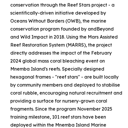
conservation through the Reef Stars project - a
scientifically-driven initiative developed by
Oceans Without Borders (OWB), the marine
conservation program founded by andBeyond
and Wild Impact in 2018. Using the Mars Assisted
Reef Restoration System (MARRS), the project
directly addresses the impact of the February
2024 global mass coral bleaching event on
Mnemba Island's reefs. Specially designed
hexagonal frames - "reef stars" - are built locally
by community members and deployed to stabilise
coral rubble, encouraging natural recruitment and
providing a surface for nursery-grown coral
fragments. Since the program November 2025
training milestone, 101 reef stars have been
deployed within the Mnemba Island Marine