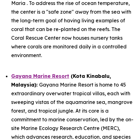
Maria . To address the rise of ocean temperature,
the center is a "safe zone" away from the sea with
the long-term goal of having living examples of
coral that can be re-planted on the reefs. The
Coral Rescue Center now houses nursery tanks
where corals are monitored daily in a controlled
environment.
Gayana Marine Resort
(Kota Kinabalu,
Malaysia):
Gayana Marine Resort is home to 45
extraordinary overwater tropical villas, each with
sweeping vistas of the aquamarine sea, mangrove
forest, and tropical jungle. At its core is a
commitment to marine conservation, led by the on-
site Marine Ecology Research Centre (MERC),
which advances research, education, and species