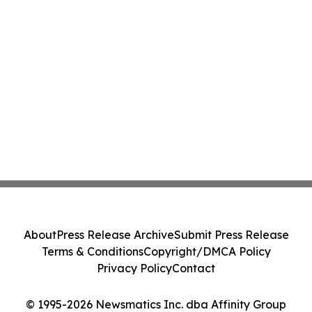
About
Press Release Archive
Submit Press Release
Terms & Conditions
Copyright/DMCA Policy
Privacy Policy
Contact
© 1995-2026 Newsmatics Inc. dba Affinity Group