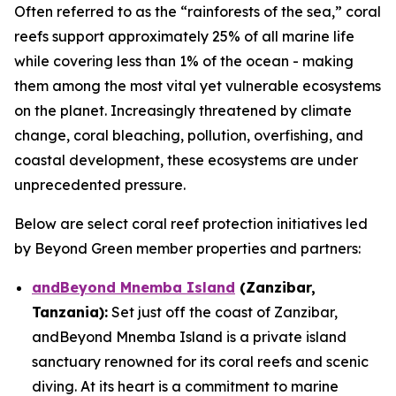
Often referred to as the “rainforests of the sea,” coral
reefs support approximately 25% of all marine life
while covering less than 1% of the ocean - making
them among the most vital yet vulnerable ecosystems
on the planet. Increasingly threatened by climate
change, coral bleaching, pollution, overfishing, and
coastal development, these ecosystems are under
unprecedented pressure.
Below are select coral reef protection initiatives led
by Beyond Green member properties and partners:
andBeyond Mnemba Island
(Zanzibar,
Tanzania):
Set just off the coast of Zanzibar,
andBeyond Mnemba Island is a private island
sanctuary renowned for its coral reefs and scenic
diving. At its heart is a commitment to marine