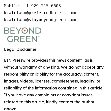
Mobile: +1 929-215-6608

kcalciano@preferredhotels.com

kcalciano@staybeyondgreen.com
Legal Disclaimer:
EIN Presswire provides this news content "as is"
without warranty of any kind. We do not accept any
responsibility or liability for the accuracy, content,
images, videos, licenses, completeness, legality, or
reliability of the information contained in this article.
If you have any complaints or copyright issues
related to this article, kindly contact the author
above.