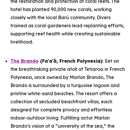
the restoration and protection of coral reefs. The
hotel has planted 90,000 new corals, working
closely with the local Barú community. Divers
trained as coral gardeners lead replanting efforts,
supporting reef health while creating sustainable
livelihood.
The Brando
(Fa'a'ā, French Polynesia)
:
Set on
the breathtaking private atoll of Tetiaroa in French
Polynesia, once owned by Marlon Brando, The
Brando is surrounded by a turquoise lagoon and
pristine white-sand beaches. The resort offers a
collection of secluded beachfront villas, each
designed for complete privacy and effortless
indoor-outdoor living. Fulfilling actor Marlon
Brando’s vision of a “university of the sea,” the