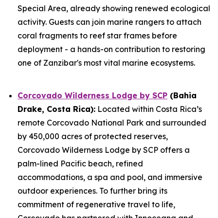
Special Area, already showing renewed ecological
activity. Guests can join marine rangers to attach
coral fragments to reef star frames before
deployment - a hands-on contribution to restoring
one of Zanzibar's most vital marine ecosystems.
Corcovado Wilderness Lodge by SCP
(Bahia
Drake, Costa Rica):
Located within Costa Rica’s
remote Corcovado National Park and surrounded
by 450,000 acres of protected reserves,
Corcovado Wilderness Lodge by SCP offers a
palm-lined Pacific beach, refined
accommodations, a spa and pool, and immersive
outdoor experiences. To further bring its
commitment of regenerative travel to life,
Corcovado has partnered with Innoceana and