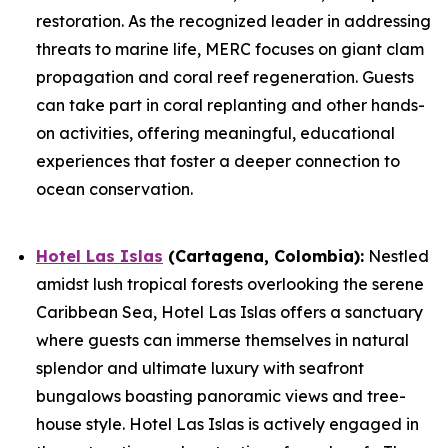
restoration. As the recognized leader in addressing
threats to marine life, MERC focuses on giant clam
propagation and coral reef regeneration. Guests
can take part in coral replanting and other hands-
on activities, offering meaningful, educational
experiences that foster a deeper connection to
ocean conservation.
Hotel Las Islas
(Cartagena, Colombia):
Nestled
amidst lush tropical forests overlooking the serene
Caribbean Sea, Hotel Las Islas offers a sanctuary
where guests can immerse themselves in natural
splendor and ultimate luxury with seafront
bungalows boasting panoramic views and tree-
house style. Hotel Las Islas is actively engaged in