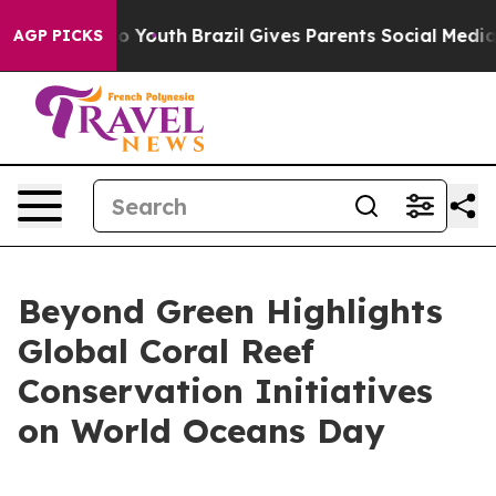
arms to Youth
Brazil Gives Parents Social Media Contro
AGP PICKS
Beyond Green Highlights
Global Coral Reef
Conservation Initiatives
on World Oceans Day