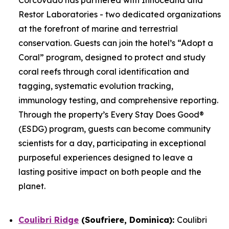
Restor Laboratories - two dedicated organizations
at the forefront of marine and terrestrial
conservation. Guests can join the hotel’s “Adopt a
Coral” program, designed to protect and study
coral reefs through coral identification and
tagging, systematic evolution tracking,
immunology testing, and comprehensive reporting.
Through the property’s Every Stay Does Good®
(ESDG) program, guests can become community
scientists for a day, participating in exceptional
purposeful experiences designed to leave a
lasting positive impact on both people and the
planet.
Coulibri Ridge
(Soufriere, Dominica):
Coulibri