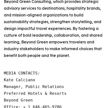
Beyond Green Consulting, which provides strategic
advisory services to destinations, hospitality brands,
and mission-aligned organizations to build
sustainability strategies, strengthen storytelling, and
design impactful travel experiences. By fostering a
culture of bold leadership, collaboration, and shared
learning, Beyond Green empowers travelers and
industry stakeholders to make informed choices that
benefit both people and the planet.
MEDIA CONTACTS: 

Kate Calciano

Manager, Public Relations

Preferred Hotels & Resorts

Beyond Green

Office: + 1 646-465-9786
