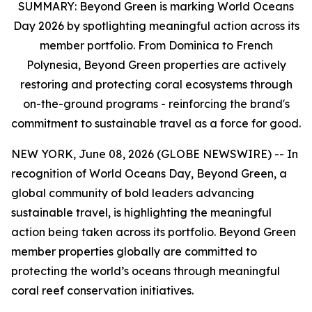
SUMMARY:
Beyond Green is marking World Oceans
Day 2026 by spotlighting meaningful action across its
member portfolio. From Dominica to French
Polynesia, Beyond Green properties are actively
restoring and protecting coral ecosystems through
on-the-ground programs - reinforcing the brand's
commitment to sustainable travel as a force for good.
NEW YORK, June 08, 2026 (GLOBE NEWSWIRE) -- In
recognition of World Oceans Day, Beyond Green, a
global community of bold leaders advancing
sustainable travel, is highlighting the meaningful
action being taken across its portfolio. Beyond Green
member properties globally are committed to
protecting the world’s oceans through meaningful
coral reef conservation initiatives.