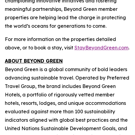
championing innovative initiatives and fostering
meaningful partnerships, Beyond Green member
properties are helping lead the charge in protecting
the world’s oceans for generations to come.
For more information on the properties detailed
above, or to book a stay, visit
StayBeyondGreen.com
.
ABOUT BEYOND GREEN
Beyond Green is a global community of bold leaders
advancing sustainable travel. Operated by Preferred
Travel Group, the brand includes Beyond Green
Hotels, a portfolio of rigorously vetted member
hotels, resorts, lodges, and unique accommodations
evaluated against more than 100 sustainability
indicators aligned with global best practices and the
United Nations Sustainable Development Goals, and