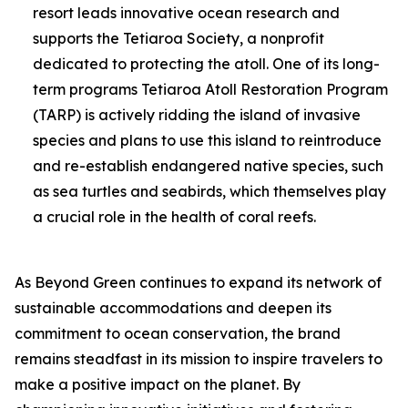
resort leads innovative ocean research and
supports the Tetiaroa Society, a nonprofit
dedicated to protecting the atoll. One of its long-
term programs Tetiaroa Atoll Restoration Program
(TARP) is actively ridding the island of invasive
species and plans to use this island to reintroduce
and re-establish endangered native species, such
as sea turtles and seabirds, which themselves play
a crucial role in the health of coral reefs.
As Beyond Green continues to expand its network of
sustainable accommodations and deepen its
commitment to ocean conservation, the brand
remains steadfast in its mission to inspire travelers to
make a positive impact on the planet. By