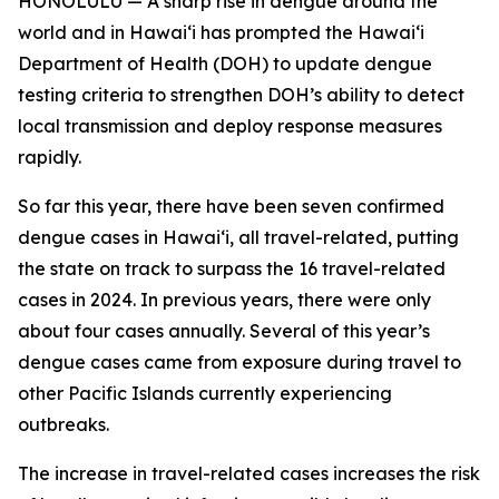
HONOLULU — A sharp rise in dengue around the
world and in Hawaiʻi has prompted the Hawaiʻi
Department of Health (DOH) to update dengue
testing criteria to strengthen DOH’s ability to detect
local transmission and deploy response measures
rapidly.
So far this year, there have been seven confirmed
dengue cases in Hawaiʻi, all travel-related, putting
the state on track to surpass the 16 travel-related
cases in 2024. In previous years, there were only
about four cases annually. Several of this year’s
dengue cases came from exposure during travel to
other Pacific Islands currently experiencing
outbreaks.
The increase in travel-related cases increases the risk