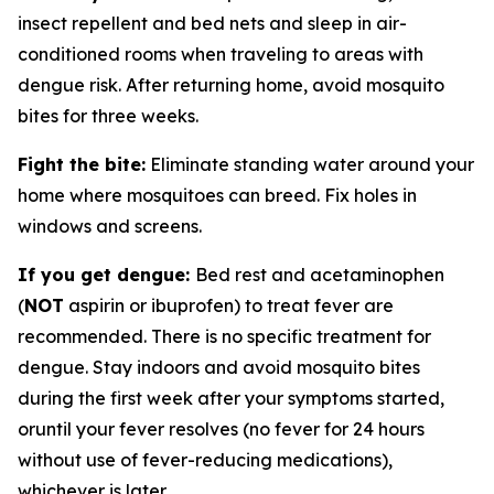
insect repellent and bed nets and sleep in air-
conditioned rooms when traveling to areas with
dengue risk. After returning home, avoid mosquito
bites for three weeks.
Fight the bite:
Eliminate standing water around your
home where mosquitoes can breed. Fix holes in
windows and screens.
If you get dengue:
Bed rest and acetaminophen
(
NOT
aspirin or ibuprofen) to treat fever are
recommended. There is no specific treatment for
dengue. Stay indoors and avoid mosquito bites
during the first week after your symptoms started,
oruntil your fever resolves (no fever for 24 hours
without use of fever-reducing medications),
whichever is later.