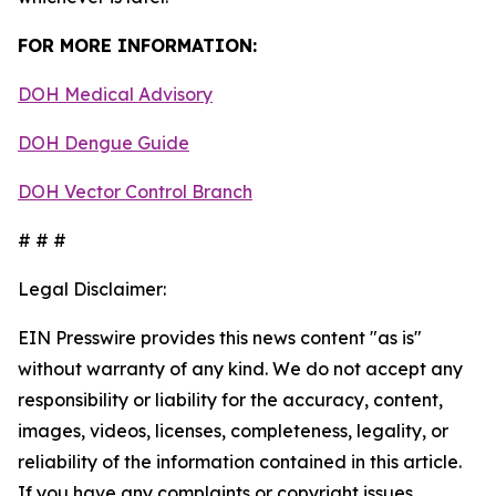
FOR MORE INFORMATION:
DOH Medical Advisory
DOH Dengue Guide
DOH Vector Control Branch
# # #
Legal Disclaimer:
EIN Presswire provides this news content "as is"
without warranty of any kind. We do not accept any
responsibility or liability for the accuracy, content,
images, videos, licenses, completeness, legality, or
reliability of the information contained in this article.
If you have any complaints or copyright issues