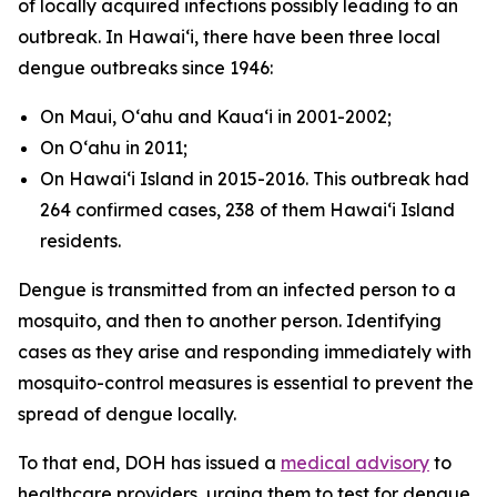
of locally acquired infections possibly leading to an
outbreak. In Hawaiʻi, there have been three local
dengue outbreaks since 1946:
On Maui, Oʻahu and Kauaʻi in 2001-2002;
On Oʻahu in 2011;
On Hawaiʻi Island in 2015-2016. This outbreak had
264 confirmed cases, 238 of them Hawaiʻi Island
residents.
Dengue is transmitted from an infected person to a
mosquito, and then to another person. Identifying
cases as they arise and responding immediately with
mosquito-control measures is essential to prevent the
spread of dengue locally.
To that end, DOH has issued a
medical advisory
to
healthcare providers, urging them to test for dengue