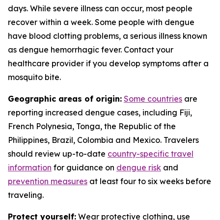
days. While severe illness can occur, most people
recover within a week. Some people with dengue
have blood clotting problems, a serious illness known
as dengue hemorrhagic fever. Contact your
healthcare provider if you develop symptoms after a
mosquito bite.
Geographic areas of origin:
Some countries
are
reporting increased dengue cases, including Fiji,
French Polynesia, Tonga, the Republic of the
Philippines, Brazil, Colombia and Mexico. Travelers
should review up-to-date
country-specific travel
information
for guidance on
dengue risk
and
prevention measures
at least four to six weeks before
traveling.
Protect yourself:
Wear protective clothing, use