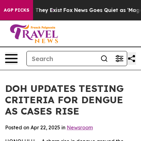
 no Proof They Exist
Fox News Goes Quiet as 'Maga Med
AGP PICKS
DOH UPDATES TESTING
CRITERIA FOR DENGUE
AS CASES RISE
Posted on Apr 22, 2025 in
Newsroom