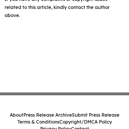
related to this article, kindly contact the author
above.
About
Press Release Archive
Submit Press Release
Terms & Conditions
Copyright/DMCA Policy
Privacy Policy
Contact