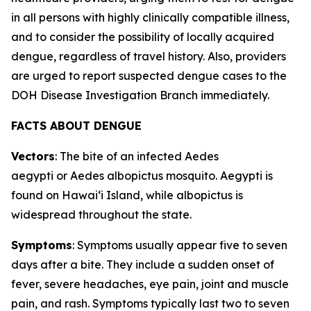
in all persons with highly clinically compatible illness,
and to consider the possibility of locally acquired
dengue, regardless of travel history. Also, providers
are urged to report suspected dengue cases to the
DOH Disease Investigation Branch immediately.
FACTS ABOUT DENGUE
Vectors
: The bite of an infected
Aedes
aegypti
or
Aedes albopictus
mosquito.
Aegypti
is
found on Hawaiʻi Island, while
albopictus
is
widespread throughout the state.
Symptoms
: Symptoms usually appear five to seven
days after a bite. They include a sudden onset of
fever, severe headaches, eye pain, joint and muscle
pain, and rash. Symptoms typically last two to seven