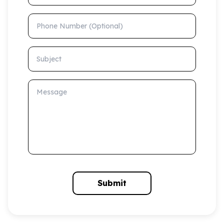
Phone Number (Optional)
Subject
Message
Submit