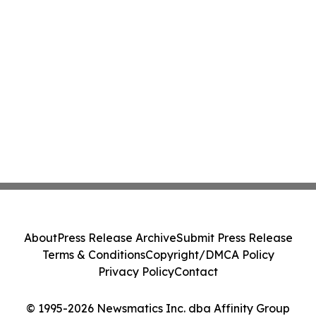
About
Press Release Archive
Submit Press Release
Terms & Conditions
Copyright/DMCA Policy
Privacy Policy
Contact
© 1995-2026 Newsmatics Inc. dba Affinity Group