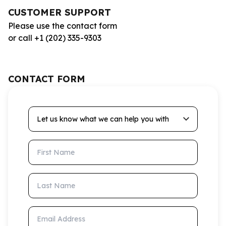
CUSTOMER SUPPORT
Please use the contact form
or call +1 (202) 335-9303
CONTACT FORM
Let us know what we can help you with
First Name
Last Name
Email Address