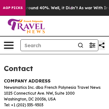
a Floor Around 40%. Well, it Didn’t
As war With Iran
AGP PICKS
Contact
COMPANY ADDRESS
Newsmatics Inc. dba French Polynesia Travel News
1025 Connecticut Ave. NW, Suite 1000
Washington, DC 20036, USA
Tel: +1 (202) 335-9303