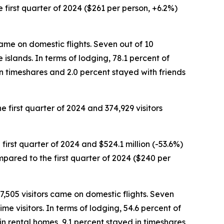
he first quarter of 2024 ($261 per person, +6.2%)
 came on domestic flights. Seven out of 10
 islands. In terms of lodging, 78.1 percent of
in timeshares and 2.0 percent stayed with friends
he first quarter of 2024 and 374,929 visitors
 first quarter of 2024 and $524.1 million (-53.6%)
ompared to the first quarter of 2024 ($240 per
 7,505 visitors came on domestic flights. Seven
e visitors. In terms of lodging, 54.6 percent of
in rental homes, 9.1 percent stayed in timeshares