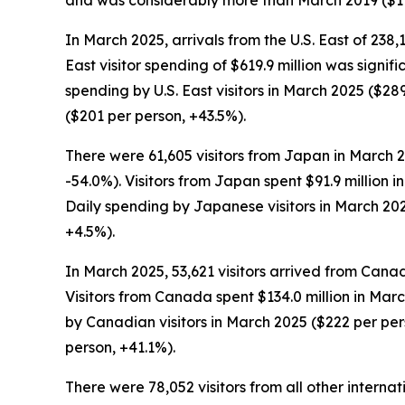
and was considerably more than March 2019 ($17
In March 2025, arrivals from the U.S. East of 238,
East visitor spending of $619.9 million was signi
spending by U.S. East visitors in March 2025 ($
($201 per person, +43.5%).
There were 61,605 visitors from Japan in March 2
-54.0%). Visitors from Japan spent $91.9 million 
Daily spending by Japanese visitors in March 20
+4.5%).
In March 2025, 53,621 visitors arrived from Cana
Visitors from Canada spent $134.0 million in Marc
by Canadian visitors in March 2025 ($222 per p
person, +41.1%).
There were 78,052 visitors from all other interna