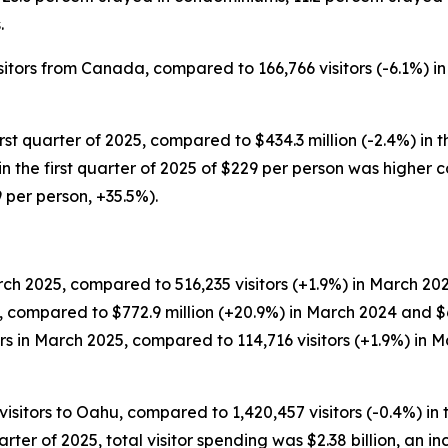
.
isitors from Canada, compared to 166,766 visitors (-6.1%) in 
irst quarter of 2025, compared to $434.3 million (-2.4%) in t
ng in the first quarter of 2025 of $229 per person was higher
9 per person, +35.5%).
ch 2025, compared to 516,235 visitors (+1.9%) in March 202
5, compared to $772.9 million (+20.9%) in March 2024 and $6
s in March 2025, compared to 114,716 visitors (+1.9%) in M
visitors to Oahu, compared to 1,420,457 visitors (-0.4%) in t
uarter of 2025, total visitor spending was $2.38 billion, an in