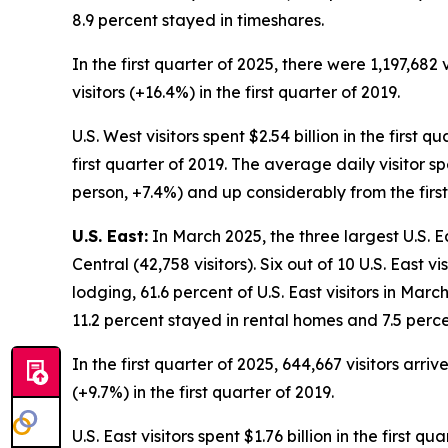
8.9 percent stayed in timeshares.
In the first quarter of 2025, there were 1,197,682 
visitors (+16.4%) in the first quarter of 2019.
U.S. West visitors spent $2.54 billion in the first 
first quarter of 2019. The average daily visitor s
person, +7.4%) and up considerably from the first
U.S. East:
In March 2025, the three largest U.S. Ea
Central (42,758 visitors). Six out of 10 U.S. East 
lodging, 61.6 percent of U.S. East visitors in Mar
11.2 percent stayed in rental homes and 7.5 perce
In the first quarter of 2025, 644,667 visitors arri
(+9.7%) in the first quarter of 2019.
U.S. East visitors spent $1.76 billion in the first 