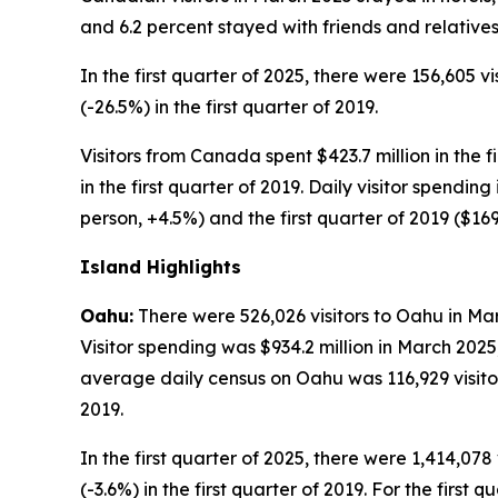
and 6.2 percent stayed with friends and relatives
In the first quarter of 2025, there were 156,605 v
(-26.5%) in the first quarter of 2019.
Visitors from Canada spent $423.7 million in the f
in the first quarter of 2019. Daily visitor spendi
person, +4.5%) and the first quarter of 2019 ($16
Island Highlights
Oahu:
There were 526,026 visitors to Oahu in Mar
Visitor spending was $934.2 million in March 202
average daily census on Oahu was 116,929 visitor
2019.
In the first quarter of 2025, there were 1,414,078 
(-3.6%) in the first quarter of 2019. For the first q