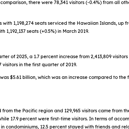
n comparison, there were 78,341 visitors (-0.4%) from all o
ts with 1,198,274 seats serviced the Hawaiian Islands, up fr
ith 1,192,137 seats (+0.5%) in March 2019.
uarter of 2025, a 1.7 percent increase from 2,413,809 visitors 
sitors in the first quarter of 2019.
g was $5.61 billion, which was an increase compared to the fi
 from the Pacific region and 129,965 visitors came from the
e 17.9 percent were first-time visitors. In terms of accomm
 in condominiums, 12.5 percent stayed with friends and rel