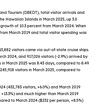
 Tourism (DBEDT), total visitor arrivals and
the Hawaiian Islands in March 2025, up 3.0
n, growth of 10.3 percent from March 2024. When
 from March 2019 and total visitor spending was
13,882 visitors came via out-of-state cruise ships.
rch 2024, and 917,026 visitors (-2.9%) arrived by
ors in March 2025 was 8.43 days, compared to 8.49
245,918 visitors in March 2025, compared to
024 (432,783 visitors, +6.0%) and March 2019
ion, +13.3%) and much higher than March 2019
ompared to March 2024 ($232 per person, +8.5%)