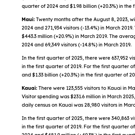
quarter of 2024 and $1.98 billion (+20.3%) in the f
Maui:
Twenty months after the August 8, 2023, wil
2024 and 271,934 visitors (-13.4%) in March 2019.
$443.3 million (+20.9%) in March 2019. The avera
2024 and 69,349 visitors (-14.8%) in March 2019.
In the first quarter of 2025, there were 637,952 vi
in the first quarter of 2019. For the first quarter 
and $1.33 billion (+20.3%) in the first quarter of 20
Kauai:
There were 123,555 visitors to Kauai in Ma
Visitor spending was $231.6 million in March 202
daily census on Kauai was 28,980 visitors in Mar
In the first quarter of 2025, there were 340,863 vi
in the first quarter of 2019. For the first quarter 