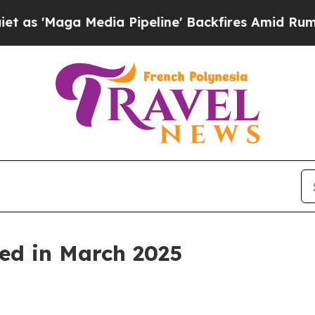
dia Pipeline' Backfires Amid Rumors Trump Will 
ed in March 2025