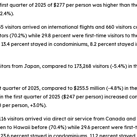
e first quarter of 2025 of $277 per person was higher than t
2.4%).
5 visitors arrived on international flights and 660 visitors
rs (70.2%) while 29.8 percent were first-time visitors to the
, 13.4 percent stayed in condominiums, 8.2 percent stayed 
sitors from Japan, compared to 173,268 visitors (-5.4%) in t
st quarter of 2025, compared to $255.5 million (-4.8%) in the
ng in the first quarter of 2025 ($247 per person) increased c
0 per person, +3.0%).
,116 visitors arrived via direct air service from Canada and
n to Hawaii before (70.4%) while 29.6 percent were first-tim
 23.6 percent stayed in condominiums, 11.2 percent stayed 