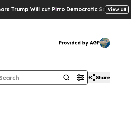
cut Pirro
Democratic Socialists of America Prop
View all
Provided by AGP
Share