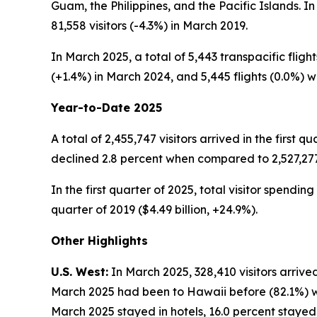
Guam, the Philippines, and the Pacific Islands. I
81,558 visitors (-4.3%) in March 2019.
In March 2025, a total of 5,443 transpacific fligh
(+1.4%) in March 2024, and 5,445 flights (0.0%) w
Year-to-Date 2025
A total of 2,455,747 visitors arrived in the first q
declined 2.8 percent when compared to 2,527,277 vi
In the first quarter of 2025, total visitor spendin
quarter of 2019 ($4.49 billion, +24.9%).
Other Highlights
U.S. West:
In March 2025, 328,410 visitors arrived
March 2025 had been to Hawaii before (82.1%) whil
March 2025 stayed in hotels, 16.0 percent stayed