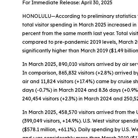
For Immediate Release: April 30, 2025
HONOLULU—According to preliminary statistics f
total visitor spending in March 2025 increased i
percent from the same month last year. Total vis
compared to pre-pandemic 2019 levels, March 2025
significantly higher than March 2019 ($1.49 billion
In March 2025, 890,010 visitors arrived by air ser
In comparison, 865,832 visitors (+2.8%) arrived by
air and 11,824 visitors (+17.4%) came by cruise s
days (-0.7%) in March 2024 and 8.36 days (+0.9%
240,454 visitors (+2.3%) in March 2024 and 250,52
In March 2025, 458,570 visitors arrived from the
(399,049 visitors, +14.9%). U.S. West visitor spe
($578.1 million, +61.1%). Daily spending by U.S.