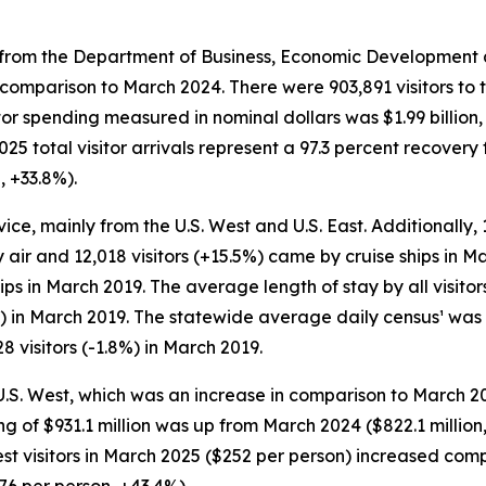
rom the Department of Business, Economic Development and
n comparison to March 2024. There were 903,891 visitors to 
itor spending measured in nominal dollars was $1.99 billio
 total visitor arrivals represent a 97.3 percent recovery
, +33.8%).
vice, mainly from the U.S. West and U.S. East. Additionally, 
 air and 12,018 visitors (+15.5%) came by cruise ships in Ma
hips in March 2019. The average length of stay by all visit
) in March 2019. The statewide average daily census¹ was 
8 visitors (-1.8%) in March 2019.
 U.S. West, which was an increase in comparison to March 2
nding of $931.1 million was up from March 2024 ($822.1 mill
 West visitors in March 2025 ($252 per person) increased c