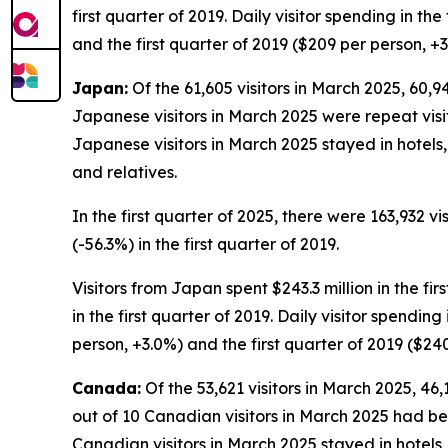
first quarter of 2019. Daily visitor spending in th
and the first quarter of 2019 ($209 per person, +3
Japan:
Of the 61,605 visitors in March 2025, 60,94
Japanese visitors in March 2025 were repeat visito
Japanese visitors in March 2025 stayed in hotels
and relatives.
In the first quarter of 2025, there were 163,932 vi
(-56.3%) in the first quarter of 2019.
Visitors from Japan spent $243.3 million in the fir
in the first quarter of 2019. Daily visitor spendi
person, +3.0%) and the first quarter of 2019 ($24
Canada:
Of the 53,621 visitors in March 2025, 46
out of 10 Canadian visitors in March 2025 had bee
Canadian visitors in March 2025 stayed in hotels,