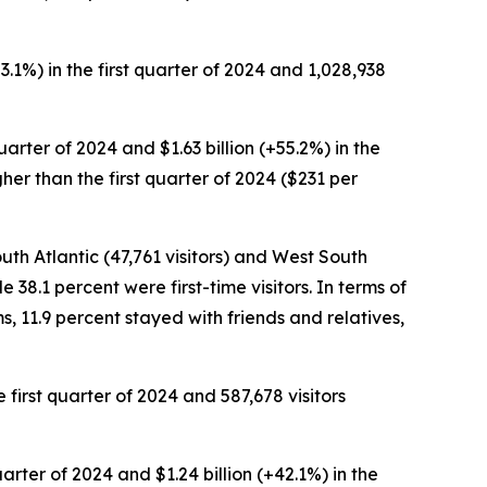
+3.1%) in the first quarter of 2024 and 1,028,938
quarter of 2024 and $1.63 billion (+55.2%) in the
gher than the first quarter of 2024 ($231 per
outh Atlantic (47,761 visitors) and West South
e 38.1 percent were first-time visitors. In terms of
s, 11.9 percent stayed with friends and relatives,
e first quarter of 2024 and 587,678 visitors
quarter of 2024 and $1.24 billion (+42.1%) in the