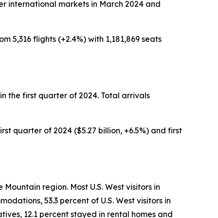
ther international markets in March 2024 and
om 5,316 flights (+2.4%) with 1,181,869 seats
in the first quarter of 2024. Total arrivals
rst quarter of 2024 ($5.27 billion, +6.5%) and first
 Mountain region. Most U.S. West visitors in
odations, 53.3 percent of U.S. West visitors in
atives, 12.1 percent stayed in rental homes and