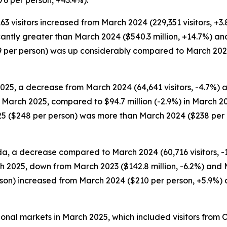
6 per person, +43.4%).
163 visitors increased from March 2024 (229,351 visitors, +3
ficantly greater than March 2024 ($540.3 million, +14.7%) an
289 per person) was up considerably compared to March 20
025, a decrease from March 2024 (64,641 visitors, -4.7%) 
in March 2025, compared to $94.7 million (-2.9%) in March 2
25 ($248 per person) was more than March 2024 ($238 per 
da, a decrease compared to March 2024 (60,716 visitors, -11
h 2025, down from March 2023 ($142.8 million, -6.2%) and M
erson) increased from March 2024 ($210 per person, +5.9%
tional markets in March 2025, which included visitors from