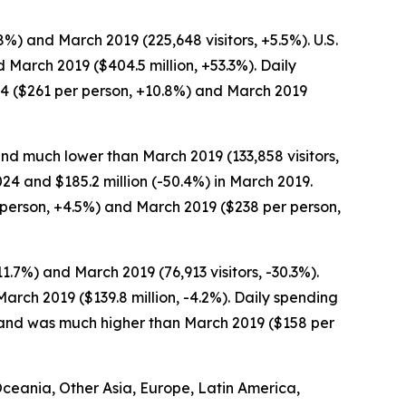
.8%) and March 2019 (225,648 visitors, +5.5%). U.S.
d March 2019 ($404.5 million, +53.3%). Daily
24 ($261 per person, +10.8%) and March 2019
and much lower than March 2019 (133,858 visitors,
024 and $185.2 million (-50.4%) in March 2019.
person, +4.5%) and March 2019 ($238 per person,
.7%) and March 2019 (76,913 visitors, -30.3%).
arch 2019 ($139.8 million, -4.2%). Daily spending
) and was much higher than March 2019 ($158 per
 Oceania, Other Asia, Europe, Latin America,