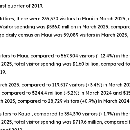
irst quarter of 2019.
dfires, there were 235,370 visitors to Maui in March 2025, 
 Visitor spending was $536.0 million in March 2025, compar
ge daily census on Maui was 59,089 visitors in March 2025,
sitors to Maui, compared to 567,804 visitors (+12.4%) in the 
of 2025, total visitor spending was $1.60 billion, compared to
19.
rch 2025, compared to 119,517 visitors (+3.4%) in March 20
5, compared to $244.4 million (-5.2%) in March 2024 and $1
ch 2025, compared to 28,729 visitors (+0.9%) in March 2024 
sitors to Kauai, compared to 334,390 visitors (+1.9%) in the 
of 2025, total visitor spending was $719.6 million, compared t