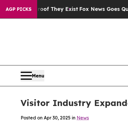
roof They Exist
Fox News Goes Quiet as 'Maga Me
AGP PICKS
Menu
Visitor Industry Expand
Posted on Apr 30, 2025 in
News