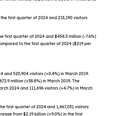
the first quarter of 2024 and 213,190 visitors
he first quarter of 2024 and $458.3 million (-7.6%)
 compared to the first quarter of 2024 ($219 per
4 and 523,904 visitors (+0.4%) in March 2019.
72.9 million (+38.8%) in March 2019. The
arch 2024 and 111,696 visitors (+4.7%) in March
he first quarter of 2024 and 1,467,031 visitors
crease from $2.19 billion (+9.0%) in the first