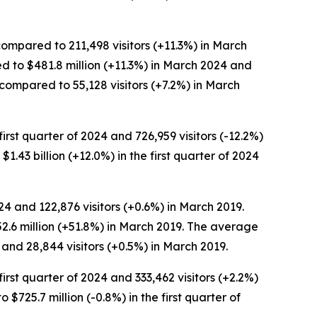
compared to 211,498 visitors (+11.3%) in March
ed to $481.8 million (+11.3%) in March 2024 and
 compared to 55,128 visitors (+7.2%) in March
first quarter of 2024 and 726,959 visitors (-12.2%)
 $1.43 billion (+12.0%) in the first quarter of 2024
24 and 122,876 visitors (+0.6%) in March 2019.
52.6 million (+51.8%) in March 2019. The average
and 28,844 visitors (+0.5%) in March 2019.
first quarter of 2024 and 333,462 visitors (+2.2%)
o $725.7 million (-0.8%) in the first quarter of