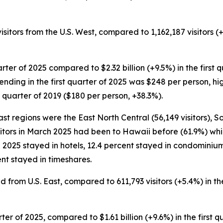
visitors from the U.S. West, compared to 1,162,187 visitors (
quarter of 2025 compared to $2.32 billion (+9.5%) in the first 
pending in the first quarter of 2025 was $248 per person, hi
 quarter of 2019 ($180 per person, +38.3%).
st regions were the East North Central (56,149 visitors), S
visitors in March 2025 had been to Hawaii before (61.9%) whil
ch 2025 stayed in hotels, 12.4 percent stayed in condominium
nt stayed in timeshares.
ved from U.S. East, compared to 611,793 visitors (+5.4%) in th
quarter of 2025, compared to $1.61 billion (+9.6%) in the first 