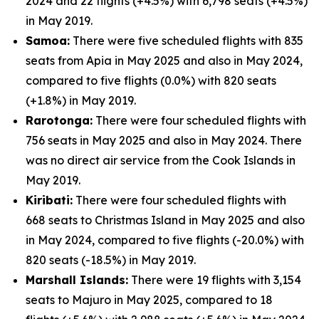
2024 and 22 flights (+4.5%) with 6,798 seats (+4.5%)
in May 2019.
Samoa:
There were five scheduled flights with 835
seats from Apia in May 2025 and also in May 2024,
compared to five flights (0.0%) with 820 seats
(+1.8%) in May 2019.
Rarotonga:
There were four scheduled flights with
756 seats in May 2025 and also in May 2024. There
was no direct air service from the Cook Islands in
May 2019.
Kiribati:
There were four scheduled flights with
668 seats to Christmas Island in May 2025 and also
in May 2024, compared to five flights (-20.0%) with
820 seats (-18.5%) in May 2019.
Marshall Islands:
There were 19 flights with 3,154
seats to Majuro in May 2025, compared to 18