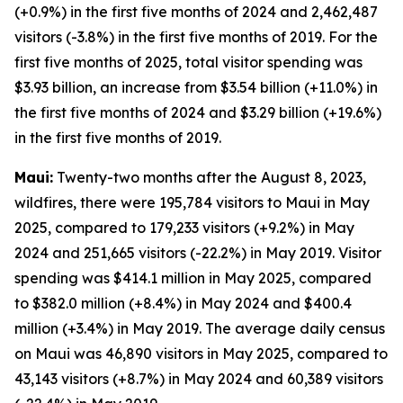
(+0.9%) in the first five months of 2024 and 2,462,487
visitors (-3.8%) in the first five months of 2019. For the
first five months of 2025, total visitor spending was
$3.93 billion, an increase from $3.54 billion (+11.0%) in
the first five months of 2024 and $3.29 billion (+19.6%)
in the first five months of 2019.
Maui:
Twenty-two months after the August 8, 2023,
wildfires, there were 195,784 visitors to Maui in May
2025, compared to 179,233 visitors (+9.2%) in May
2024 and 251,665 visitors (-22.2%) in May 2019. Visitor
spending was $414.1 million in May 2025, compared
to $382.0 million (+8.4%) in May 2024 and $400.4
million (+3.4%) in May 2019. The average daily census
on Maui was 46,890 visitors in May 2025, compared to
43,143 visitors (+8.7%) in May 2024 and 60,389 visitors