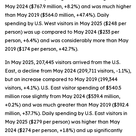
May 2024 ($767.9 million, +8.2%) and was much higher
than May 2019 ($564.0 million, +47.4%). Daily
spending by U.S. West visitors in May 2025 ($248 per
person) was up compared to May 2024 ($233 per
person, +6.4%) and was considerably more than May
2019 ($174 per person, +42.7%).
In May 2025, 207,445 visitors arrived from the U.S.
East, a decline from May 2024 (209,711 visitors, -1.1%),
but an increase compared to May 2019 (199,344
visitors, +4.1%). U.S. East visitor spending of $540.5
million rose slightly from May 2024 ($539.4 million,
+0.2%) and was much greater than May 2019 ($392.4
million, +37.7%). Daily spending by U.S. East visitors in
May 2025 ($279 per person) was higher than May
2024 ($274 per person, +1.8%) and up significantly