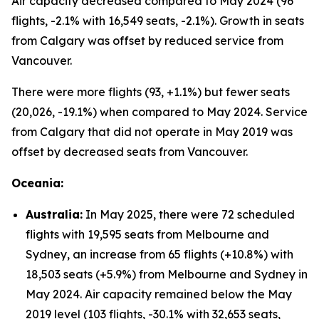
Air capacity decreased compared to May 2024 (96
flights, -2.1% with 16,549 seats, -2.1%). Growth in seats
from Calgary was offset by reduced service from
Vancouver.
There were more flights (93, +1.1%) but fewer seats
(20,026, -19.1%) when compared to May 2024. Service
from Calgary that did not operate in May 2019 was
offset by decreased seats from Vancouver.
Oceania:
Australia:
In May 2025, there were 72 scheduled
flights with 19,595 seats from Melbourne and
Sydney, an increase from 65 flights (+10.8%) with
18,503 seats (+5.9%) from Melbourne and Sydney in
May 2024. Air capacity remained below the May
2019 level (103 flights, -30.1% with 32,653 seats,