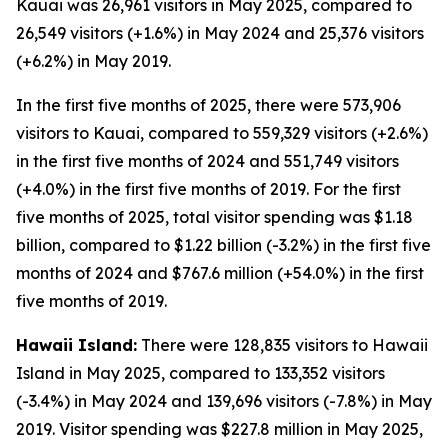
Kauai was 26,961 visitors in May 2025, compared to
26,549 visitors (+1.6%) in May 2024 and 25,376 visitors
(+6.2%) in May 2019.
In the first five months of 2025, there were 573,906
visitors to Kauai, compared to 559,329 visitors (+2.6%)
in the first five months of 2024 and 551,749 visitors
(+4.0%) in the first five months of 2019. For the first
five months of 2025, total visitor spending was $1.18
billion, compared to $1.22 billion (-3.2%) in the first five
months of 2024 and $767.6 million (+54.0%) in the first
five months of 2019.
Hawaii Island:
There were 128,835 visitors to Hawaii
Island in May 2025, compared to 133,352 visitors
(-3.4%) in May 2024 and 139,696 visitors (-7.8%) in May
2019. Visitor spending was $227.8 million in May 2025,