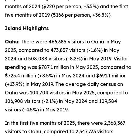
months of 2024 ($220 per person, +3.5%) and the first
five months of 2019 ($166 per person, +36.8%).
Island Highlights
Oahu:
There were 466,385 visitors to Oahu in May
2025, compared to 473,837 visitors (-1.6%) in May
2024 and 508,088 visitors (-8.2%) in May 2019. Visitor
spending was $787.1 million in May 2025, compared to
$725.4 million (+8.5%) in May 2024 and $691.1 million
(+13.9%) in May 2019. The average daily census on
Oahu was 104,704 visitors in May 2025, compared to
106,908 visitors (-2.1%) in May 2024 and 109,584
visitors (-4.5%) in May 2019.
In the first five months of 2025, there were 2,368,367
visitors to Oahu, compared to 2,347,733 visitors