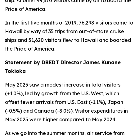
ship. Another 49,370 visitors came by air to board the
Pride of America.
In the first five months of 2019, 76,298 visitors came to
Hawaii by way of 35 trips from out-of-state cruise
ships and 51,620 visitors flew to Hawaii and boarded
the Pride of America.
Statement by DBEDT Director James Kunane
Tokioka
May 2025 saw a modest increase in total visitors
(+1.0%), led by growth from the U.S. West, which
offset fewer arrivals from U.S. East (-1.1%), Japan
(-0.5%) and Canada (-8.0%). Visitor expenditures in
May 2025 were higher compared to May 2024.
As we go into the summer months, air service from