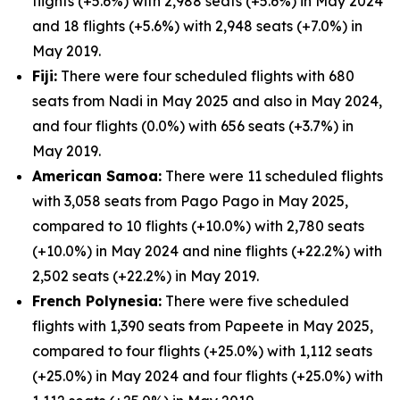
flights (+5.6%) with 2,988 seats (+5.6%) in May 2024
and 18 flights (+5.6%) with 2,948 seats (+7.0%) in
May 2019.
Fiji:
There were four scheduled flights with 680
seats from Nadi in May 2025 and also in May 2024,
and four flights (0.0%) with 656 seats (+3.7%) in
May 2019.
American Samoa:
There were 11 scheduled flights
with 3,058 seats from Pago Pago in May 2025,
compared to 10 flights (+10.0%) with 2,780 seats
(+10.0%) in May 2024 and nine flights (+22.2%) with
2,502 seats (+22.2%) in May 2019.
French Polynesia:
There were five scheduled
flights with 1,390 seats from Papeete in May 2025,
compared to four flights (+25.0%) with 1,112 seats
(+25.0%) in May 2024 and four flights (+25.0%) with