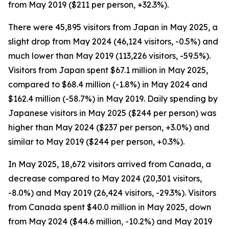
from May 2019 ($211 per person, +32.3%).
There were 45,895 visitors from Japan in May 2025, a
slight drop from May 2024 (46,124 visitors, -0.5%) and
much lower than May 2019 (113,226 visitors, -59.5%).
Visitors from Japan spent $67.1 million in May 2025,
compared to $68.4 million (-1.8%) in May 2024 and
$162.4 million (-58.7%) in May 2019. Daily spending by
Japanese visitors in May 2025 ($244 per person) was
higher than May 2024 ($237 per person, +3.0%) and
similar to May 2019 ($244 per person, +0.3%).
In May 2025, 18,672 visitors arrived from Canada, a
decrease compared to May 2024 (20,301 visitors,
-8.0%) and May 2019 (26,424 visitors, -29.3%). Visitors
from Canada spent $40.0 million in May 2025, down
from May 2024 ($44.6 million, -10.2%) and May 2019