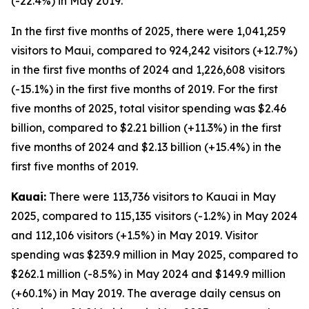
(-22.4%) in May 2019.
In the first five months of 2025, there were 1,041,259
visitors to Maui, compared to 924,242 visitors (+12.7%)
in the first five months of 2024 and 1,226,608 visitors
(-15.1%) in the first five months of 2019. For the first
five months of 2025, total visitor spending was $2.46
billion, compared to $2.21 billion (+11.3%) in the first
five months of 2024 and $2.13 billion (+15.4%) in the
first five months of 2019.
Kauai:
There were 113,736 visitors to Kauai in May
2025, compared to 115,135 visitors (-1.2%) in May 2024
and 112,106 visitors (+1.5%) in May 2019. Visitor
spending was $239.9 million in May 2025, compared to
$262.1 million (-8.5%) in May 2024 and $149.9 million
(+60.1%) in May 2019. The average daily census on