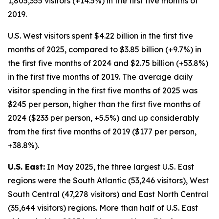
1,805,355 visitors (+14.5%) in the first five months of
2019.
U.S. West visitors spent $4.22 billion in the first five
months of 2025, compared to $3.85 billion (+9.7%) in
the first five months of 2024 and $2.75 billion (+53.8%)
in the first five months of 2019. The average daily
visitor spending in the first five months of 2025 was
$245 per person, higher than the first five months of
2024 ($233 per person, +5.5%) and up considerably
from the first five months of 2019 ($177 per person,
+38.8%).
U.S. East:
In May 2025, the three largest U.S. East
regions were the South Atlantic (53,246 visitors), West
South Central (47,278 visitors) and East North Central
(35,644 visitors) regions. More than half of U.S. East