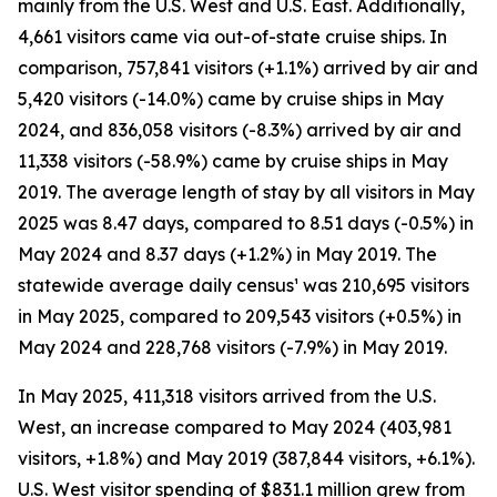
mainly from the U.S. West and U.S. East. Additionally,
4,661 visitors came via out-of-state cruise ships. In
comparison, 757,841 visitors (+1.1%) arrived by air and
5,420 visitors (-14.0%) came by cruise ships in May
2024, and 836,058 visitors (-8.3%) arrived by air and
11,338 visitors (-58.9%) came by cruise ships in May
2019. The average length of stay by all visitors in May
2025 was 8.47 days, compared to 8.51 days (-0.5%) in
May 2024 and 8.37 days (+1.2%) in May 2019. The
statewide average daily census¹ was 210,695 visitors
in May 2025, compared to 209,543 visitors (+0.5%) in
May 2024 and 228,768 visitors (-7.9%) in May 2019.
In May 2025, 411,318 visitors arrived from the U.S.
West, an increase compared to May 2024 (403,981
visitors, +1.8%) and May 2019 (387,844 visitors, +6.1%).
U.S. West visitor spending of $831.1 million grew from