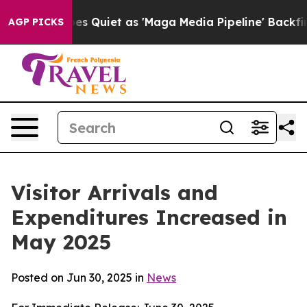
iet as 'Maga Media Pipeline' Backfires Amid Rumors T
AGP PICKS
Visitor Arrivals and
Expenditures Increased in
May 2025
Posted on Jun 30, 2025 in
News