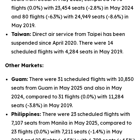
flights (0.0%) with 23,454 seats (-2.8%) in May 2024
and 80 flights (-6.3%) with 24,949 seats (-8.6%) in
May 2019.
Taiwan:
Direct air service from Taipei has been
suspended since April 2020. There were 14
scheduled flights with 4,284 seats in May 2019.
Other Markets:
Guam:
There were 31 scheduled flights with 10,850
seats from Guam in May 2025 and also in May
2024, compared to 31 flights (0.0%) with 11,284
seats (-3.8%) in May 2019.
Philippines:
There were 23 scheduled flights with
7,107 seats from Manila in May 2025, compared to
23 flights (0.0%) with 7,211 seats (-1.4%) in May