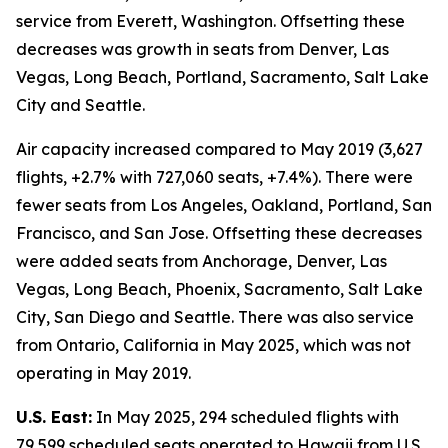
service from Everett, Washington. Offsetting these
decreases was growth in seats from Denver, Las
Vegas, Long Beach, Portland, Sacramento, Salt Lake
City and Seattle.
Air capacity increased compared to May 2019 (3,627
flights, +2.7% with 727,060 seats, +7.4%). There were
fewer seats from Los Angeles, Oakland, Portland, San
Francisco, and San Jose. Offsetting these decreases
were added seats from Anchorage, Denver, Las
Vegas, Long Beach, Phoenix, Sacramento, Salt Lake
City, San Diego and Seattle. There was also service
from Ontario, California in May 2025, which was not
operating in May 2019.
U.S. East:
In May 2025, 294 scheduled flights with
79,599 scheduled seats operated to Hawaii from U.S.