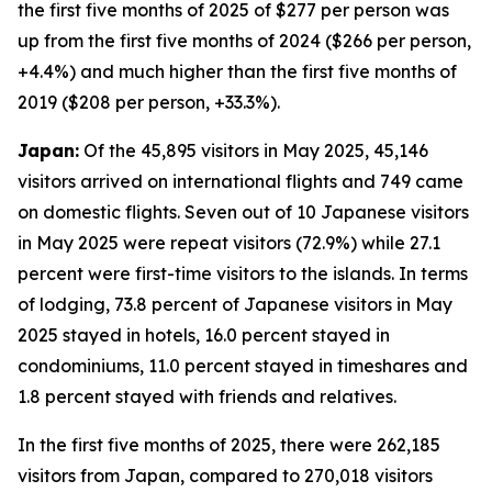
the first five months of 2025 of $277 per person was
up from the first five months of 2024 ($266 per person,
+4.4%) and much higher than the first five months of
2019 ($208 per person, +33.3%).
Japan:
Of the 45,895 visitors in May 2025, 45,146
visitors arrived on international flights and 749 came
on domestic flights. Seven out of 10 Japanese visitors
in May 2025 were repeat visitors (72.9%) while 27.1
percent were first-time visitors to the islands. In terms
of lodging, 73.8 percent of Japanese visitors in May
2025 stayed in hotels, 16.0 percent stayed in
condominiums, 11.0 percent stayed in timeshares and
1.8 percent stayed with friends and relatives.
In the first five months of 2025, there were 262,185
visitors from Japan, compared to 270,018 visitors