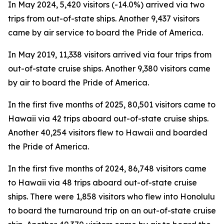
In May 2024, 5,420 visitors (-14.0%) arrived via two
trips from out-of-state ships. Another 9,437 visitors
came by air service to board the Pride of America.
In May 2019, 11,338 visitors arrived via four trips from
out-of-state cruise ships. Another 9,380 visitors came
by air to board the Pride of America.
In the first five months of 2025, 80,501 visitors came to
Hawaii via 42 trips aboard out-of-state cruise ships.
Another 40,254 visitors flew to Hawaii and boarded
the Pride of America.
In the first five months of 2024, 86,748 visitors came
to Hawaii via 48 trips aboard out-of-state cruise
ships. There were 1,858 visitors who flew into Honolulu
to board the turnaround trip on an out-of-state cruise