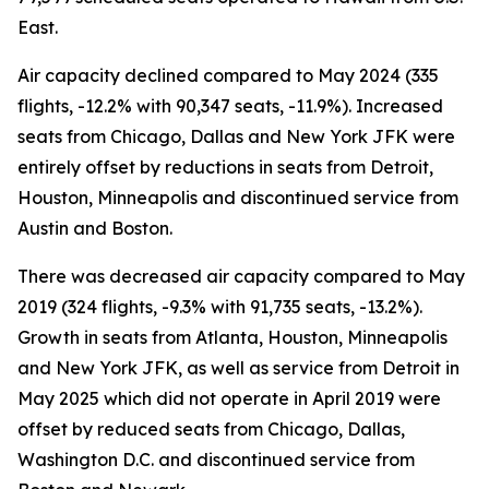
East.
Air capacity declined compared to May 2024 (335
flights, -12.2% with 90,347 seats, -11.9%). Increased
seats from Chicago, Dallas and New York JFK were
entirely offset by reductions in seats from Detroit,
Houston, Minneapolis and discontinued service from
Austin and Boston.
There was decreased air capacity compared to May
2019 (324 flights, -9.3% with 91,735 seats, -13.2%).
Growth in seats from Atlanta, Houston, Minneapolis
and New York JFK, as well as service from Detroit in
May 2025 which did not operate in April 2019 were
offset by reduced seats from Chicago, Dallas,
Washington D.C. and discontinued service from