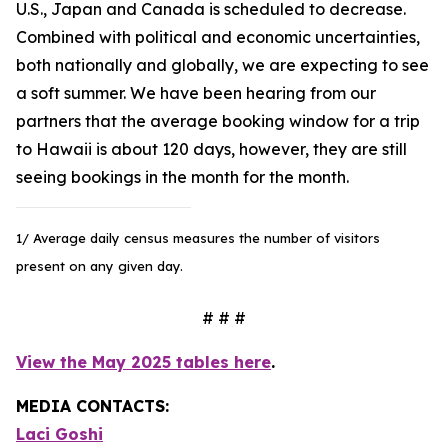
U.S., Japan and Canada is scheduled to decrease.
Combined with political and economic uncertainties,
both nationally and globally, we are expecting to see
a soft summer. We have been hearing from our
partners that the average booking window for a trip
to Hawaii is about 120 days, however, they are still
seeing bookings in the month for the month.
1/ Average daily census measures the number of visitors
present on any given day.
# # #
View the May 2025 tables here
.
MEDIA CONTACTS:
Laci Goshi