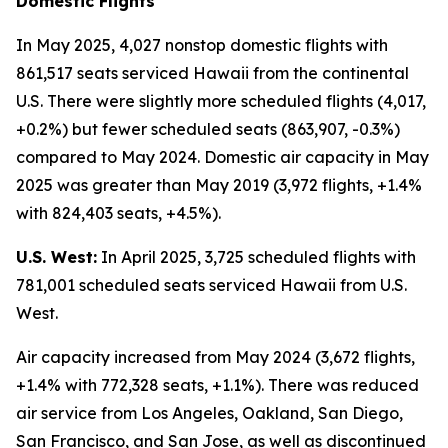
Domestic Flights
In May 2025, 4,027 nonstop domestic flights with
861,517 seats serviced Hawaii from the continental
U.S. There were slightly more scheduled flights (4,017,
+0.2%) but fewer scheduled seats (863,907, -0.3%)
compared to May 2024. Domestic air capacity in May
2025 was greater than May 2019 (3,972 flights, +1.4%
with 824,403 seats, +4.5%).
U.S. West:
In April 2025, 3,725 scheduled flights with
781,001 scheduled seats serviced Hawaii from U.S.
West.
Air capacity increased from May 2024 (3,672 flights,
+1.4% with 772,328 seats, +1.1%). There was reduced
air service from Los Angeles, Oakland, San Diego,
San Francisco, and San Jose, as well as discontinued