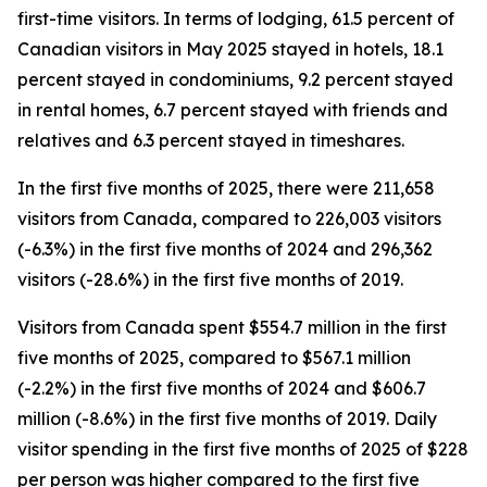
first-time visitors. In terms of lodging, 61.5 percent of
Canadian visitors in May 2025 stayed in hotels, 18.1
percent stayed in condominiums, 9.2 percent stayed
in rental homes, 6.7 percent stayed with friends and
relatives and 6.3 percent stayed in timeshares.
In the first five months of 2025, there were 211,658
visitors from Canada, compared to 226,003 visitors
(-6.3%) in the first five months of 2024 and 296,362
visitors (-28.6%) in the first five months of 2019.
Visitors from Canada spent $554.7 million in the first
five months of 2025, compared to $567.1 million
(-2.2%) in the first five months of 2024 and $606.7
million (-8.6%) in the first five months of 2019. Daily
visitor spending in the first five months of 2025 of $228
per person was higher compared to the first five