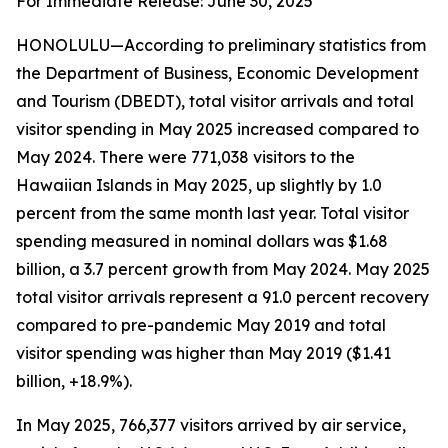
For Immediate Release: June 30, 2025
HONOLULU—According to preliminary statistics from
the Department of Business, Economic Development
and Tourism (DBEDT), total visitor arrivals and total
visitor spending in May 2025 increased compared to
May 2024. There were 771,038 visitors to the
Hawaiian Islands in May 2025, up slightly by 1.0
percent from the same month last year. Total visitor
spending measured in nominal dollars was $1.68
billion, a 3.7 percent growth from May 2024. May 2025
total visitor arrivals represent a 91.0 percent recovery
compared to pre-pandemic May 2019 and total
visitor spending was higher than May 2019 ($1.41
billion, +18.9%).
In May 2025, 766,377 visitors arrived by air service,