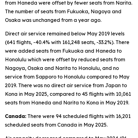
from Haneda were offset by fewer seats from Narita.
The number of seats from Fukuoka, Nagoya and
Osaka was unchanged from a year ago.
Direct air service remained below May 2019 levels
(641 flights, -40.4% with 161,248 seats, -33.2%). There
were added seats from Fukuoka and Haneda to
Honolulu which were offset by reduced seats from
Nagoya, Osaka and Narita to Honolulu, and no
service from Sapporo to Honolulu compared to May
2019. There was no direct air service from Japan to
Kona in May 2025, compared to 45 flights with 10,061
seats from Haneda and Narita to Kona in May 2019.
Canada:
There were 94 scheduled flights with 16,201
scheduled seats from Canada in May 2025.