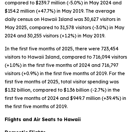
compared to $239.7 million (-5.0%) in May 2024 and
$154.2 million (+47.7%) in May 2019. The average
daily census on Hawaii Island was 30,627 visitors in
May 2025, compared to 31,578 visitors (-3.0%) in May
2024 and 30,255 visitors (+1.2%) in May 2019.
In the first five months of 2025, there were 723,454
visitors to Hawaii Island, compared to 716,094 visitors
(+1.0%) in the first five months of 2024 and 716,797
visitors (+0.9%) in the first five months of 2019. For the
first five months of 2025, total visitor spending was
$1.32 billion, compared to $1.36 billion (-2.7%) in the
first five months of 2024 and $949.7 million (+39.4%) in
the first five months of 2019.
Flights and Air Seats to Hawaii