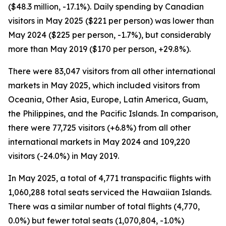
($48.3 million, -17.1%). Daily spending by Canadian
visitors in May 2025 ($221 per person) was lower than
May 2024 ($225 per person, -1.7%), but considerably
more than May 2019 ($170 per person, +29.8%).
There were 83,047 visitors from all other international
markets in May 2025, which included visitors from
Oceania, Other Asia, Europe, Latin America, Guam,
the Philippines, and the Pacific Islands. In comparison,
there were 77,725 visitors (+6.8%) from all other
international markets in May 2024 and 109,220
visitors (-24.0%) in May 2019.
In May 2025, a total of 4,771 transpacific flights with
1,060,288 total seats serviced the Hawaiian Islands.
There was a similar number of total flights (4,770,
0.0%) but fewer total seats (1,070,804, -1.0%)