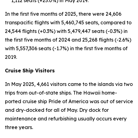
1,112 seats (+25.0%) in May 2019.
In the first five months of 2025, there were 24,606
transpacific flights with 5,460,745 seats, compared to
24,544 flights (+0.3%) with 5,479,447 seats (-0.3%) in
the first five months of 2024 and 25,268 flights (-2.6%)
with 5,557,306 seats (-1.7%) in the first five months of
2019.
Cruise Ship Visitors
In May 2025, 4,661 visitors came to the islands via two
trips from out-of-state ships. The Hawaii home-
ported cruise ship Pride of America was out of service
and dry-docked for all of May. Dry dock for
maintenance and refurbishing usually occurs every
three years.