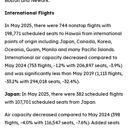
Boston and Newark.
International Flights
In May 2025, there were 744 nonstop flights with
198,771 scheduled seats to Hawaii from international
points of origin including Japan, Canada, Korea,
Oceania, Guam, Manila and many Pacific Islands.
International air capacity decreased compared to
May 2024 (753 flights, -1.2% with 206,897 seats, -3.9%)
and was significantly less than May 2019 (1,113 flights,
-33.2% with 294,018 seats, -32.4%).
Japan:
In May 2025, there were 382 scheduled flights
with 107,701 scheduled seats from Japan.
Air capacity decreased compared to May 2024 (398
flights, -4.0% with 116,547 seats, -7.6%). Added seats