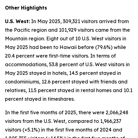
Other Highlights
U.S. West:
In May 2025, 309,321 visitors arrived from
the Pacific region and 101,929 visitors came from the
Mountain region. Eight out of 10 U.S. West visitors in
May 2025 had been to Hawaii before (79.6%) while
20.4 percent were first-time visitors. In terms of
accommodations, 53.8 percent of U.S. West visitors in
May 2025 stayed in hotels, 14.5 percent stayed in
condominiums, 12.6 percent stayed with friends and
relatives, 11.5 percent stayed in rental homes and 10.1
percent stayed in timeshares.
In the first five months of 2025, there were 2,066,248
visitors from the U.S. West, compared to 1,966,237
visitors (+5.1%) in the first five months of 2024 and