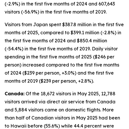
(-2.9%) in the first five months of 2024 and 607,643
visitors (-56.9%) in the first five months of 2019.
Visitors from Japan spent $387.8 million in the first five
months of 2025, compared to $399.1 million (-2.8%) in
the first five months of 2024 and $850.4 million
(-54.4%) in the first five months of 2019. Daily visitor
spending in the first five months of 2025 ($246 per
person) increased compared to the first five months
of 2024 ($239 per person, +3.0%) and the first five
months of 2019 ($239 per person, +2.8%).
Canada:
Of the 18,672 visitors in May 2025, 12,788
visitors arrived via direct air service from Canada
and 5,884 visitors came on domestic flights. More
than half of Canadian visitors in May 2025 had been
to Hawaii before (55.6%) while 44.4 percent were