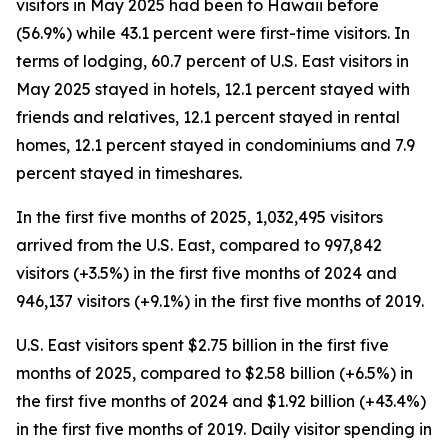
visitors in May 2025 had been to Hawaii before
(56.9%) while 43.1 percent were first-time visitors. In
terms of lodging, 60.7 percent of U.S. East visitors in
May 2025 stayed in hotels, 12.1 percent stayed with
friends and relatives, 12.1 percent stayed in rental
homes, 12.1 percent stayed in condominiums and 7.9
percent stayed in timeshares.
In the first five months of 2025, 1,032,495 visitors
arrived from the U.S. East, compared to 997,842
visitors (+3.5%) in the first five months of 2024 and
946,137 visitors (+9.1%) in the first five months of 2019.
U.S. East visitors spent $2.75 billion in the first five
months of 2025, compared to $2.58 billion (+6.5%) in
the first five months of 2024 and $1.92 billion (+43.4%)
in the first five months of 2019. Daily visitor spending in