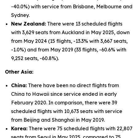
-40.0%) with service from Brisbane, Melbourne and
Sydney.
New Zealand:
There were 13 scheduled flights
with 3,629 seats from Auckland in May 2025, down
from May 2024 (15 flights, -13.3% with 3,667 seats,
-1.0%) and from May 2019 (33 flights, -60.6% with
9,252 seats, -60.8%).
Other Asia:
China:
There have been no direct flights from
China to Hawaii since service ended in early
February 2020. In comparison, there were 39
scheduled flights with 10,673 seats with service
from Beijing and Shanghai in May 2019.
Korea:
There were 75 scheduled flights with 22,807
seats from Seoul in May 2025, compared to 75