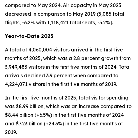
compared to May 2024. Air capacity in May 2025
decreased in comparison to May 2019 (5,085 total
flights, -6.2% with 1,118,421 total seats, -5.2%).
Year-to-Date 2025
A total of 4,060,004 visitors arrived in the first five
months of 2025, which was a 2.8 percent growth from
3,949,483 visitors in the first five months of 2024. Total
arrivals declined 3.9 percent when compared to
4,224,071 visitors in the first five months of 2019.
In the first five months of 2025, total visitor spending
was $8.99 billion, which was an increase compared to
$8.44 billion (+6.5%) in the first five months of 2024
and $7.23 billion (+24.3%) in the first five months of
2019.