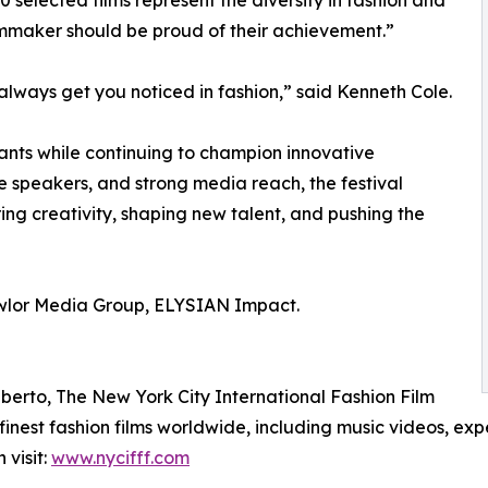
0 selected films represent the diversity in fashion and
ilmmaker should be proud of their achievement.”
 always get you noticed in fashion,” said Kenneth Cole.
ants while continuing to champion innovative
ile speakers, and strong media reach, the festival
ring creativity, shaping new talent, and pushing the
awlor Media Group, ELYSIAN Impact.
erto, The New York City International Fashion Film
finest fashion films worldwide, including music videos, expe
visit:
www.nycifff.com