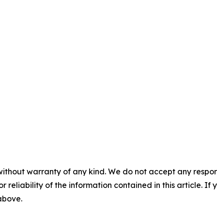
without warranty of any kind. We do not accept any responsib
r reliability of the information contained in this article. I
 above.