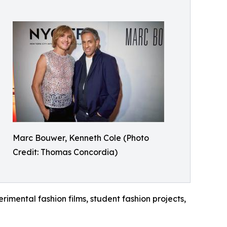
Marc Bouwer, Kenneth Cole (Photo
Credit: Thomas Concordia)
rimental fashion films, student fashion projects,