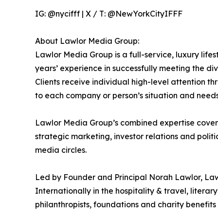
IG: @nycifff | X / T: @NewYorkCityIFFF
About Lawlor Media Group:
Lawlor Media Group is a full-service, luxury lif
years’ experience in successfully meeting the div
Clients receive individual high-level attention
to each company or person’s situation and needs
Lawlor Media Group’s combined expertise covers 
strategic marketing, investor relations and poli
media circles.
Led by Founder and Principal Norah Lawlor, Law
Internationally in the hospitality & travel, litera
philanthropists, foundations and charity benefi