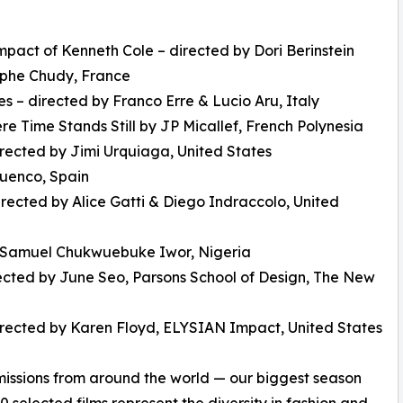
pact of Kenneth Cole – directed by Dori Berinstein
tophe Chudy, France
s – directed by Franco Erre & Lucio Aru, Italy
 Time Stands Still by JP Micallef, French Polynesia
irected by Jimi Urquiaga, United States
cuenco, Spain
directed by Alice Gatti & Diego Indraccolo, United
by Samuel Chukwuebuke Iwor, Nigeria
rected by June Seo, Parsons School of Design, The New
directed by Karen Floyd, ELYSIAN Impact, United States
missions from around the world — our biggest season