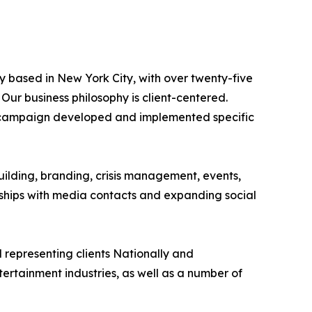
y based in New York City, with over twenty-five
Our business philosophy is client-centered.
 PR campaign developed and implemented specific
uilding, branding, crisis management, events,
onships with media contacts and expanding social
representing clients Nationally and
 entertainment industries, as well as a number of