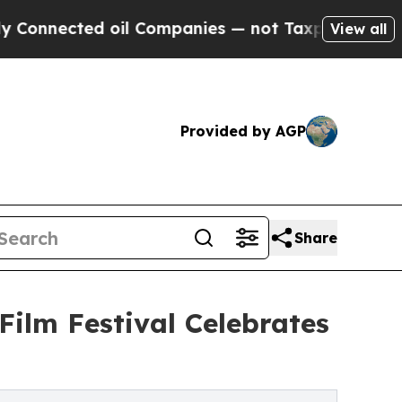
ed oil Companies — not Taxpayers — the Chance t
View all
Provided by AGP
Share
Film Festival Celebrates