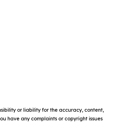
ility or liability for the accuracy, content,
f you have any complaints or copyright issues