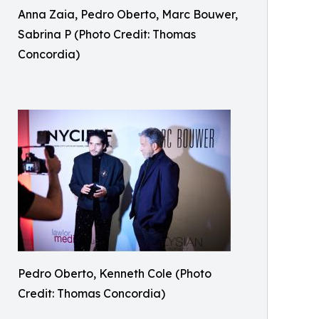
Anna Zaia, Pedro Oberto, Marc Bouwer,
Sabrina P (Photo Credit: Thomas
Concordia)
Pedro Oberto, Kenneth Cole (Photo
Credit: Thomas Concordia)