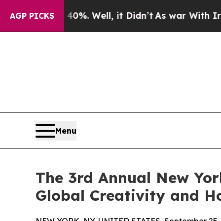
 40%. Well, it Didn’t
As war With Iran Drove o
AGP PICKS
Menu
The 3rd Annual New York
Global Creativity and 