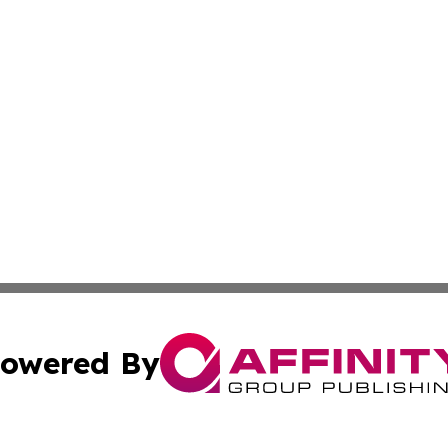
owered By
ubmit Press Release
Terms & Conditions
Copyright/DMCA