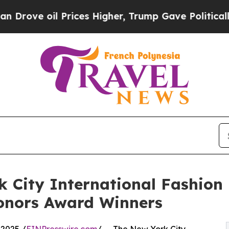
il Prices Higher, Trump Gave Politically Connect
 City International Fashion 
Honors Award Winners