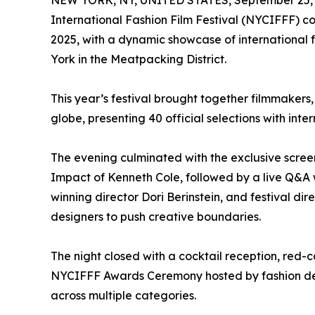
NEW YORK, NY, UNITED STATES, September 25, 
International Fashion Film Festival (NYCIFFF) c
2025, with a dynamic showcase of international
York in the Meatpacking District.
This year’s festival brought together filmmakers,
globe, presenting 40 official selections with inte
The evening culminated with the exclusive scre
Impact of Kenneth Cole, followed by a live Q&A 
winning director Dori Berinstein, and festival d
designers to push creative boundaries.
The night closed with a cocktail reception, red-
NYCIFFF Awards Ceremony hosted by fashion desi
across multiple categories.