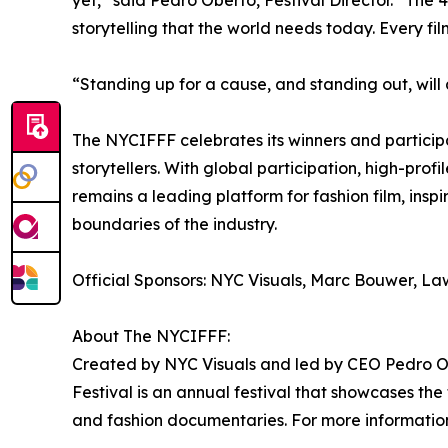
yet,” said Pedro Oberto, Festival Director. “The 4
storytelling that the world needs today. Every f
“Standing up for a cause, and standing out, will
The NYCIFFF celebrates its winners and particip
storytellers. With global participation, high-prof
remains a leading platform for fashion film, inspi
boundaries of the industry.
Official Sponsors: NYC Visuals, Marc Bouwer, L
About The NYCIFFF:
Created by NYC Visuals and led by CEO Pedro Ob
Festival is an annual festival that showcases the 
and fashion documentaries. For more information 