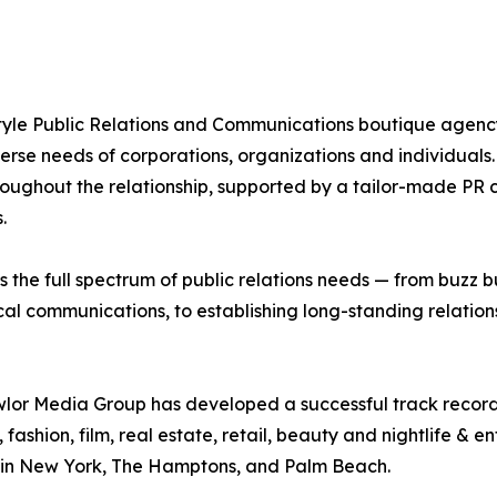
estyle Public Relations and Communications boutique agenc
erse needs of corporations, organizations and individuals. 
 throughout the relationship, supported by a tailor-made
.
the full spectrum of public relations needs — from buzz b
tical communications, to establishing long-standing relati
lor Media Group has developed a successful track record 
ry, fashion, film, real estate, retail, beauty and nightlife &
ts in New York, The Hamptons, and Palm Beach.