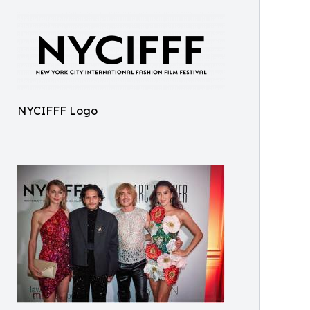
NYCIFFF Logo