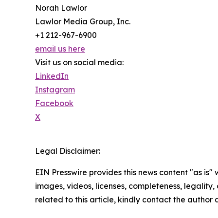
Norah Lawlor
Lawlor Media Group, Inc.
+1 212-967-6900
email us here
Visit us on social media:
LinkedIn
Instagram
Facebook
X
Legal Disclaimer:
EIN Presswire provides this news content "as is" 
images, videos, licenses, completeness, legality, o
related to this article, kindly contact the author