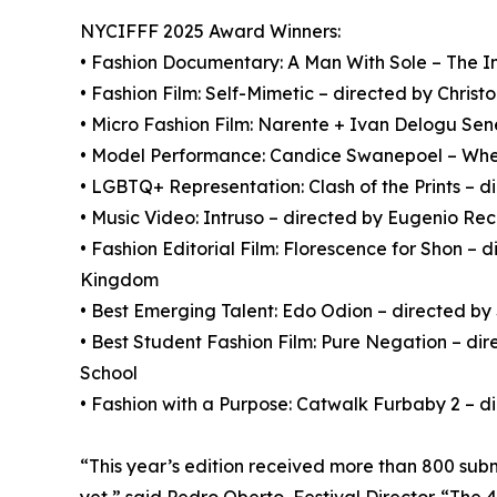
NYCIFFF 2025 Award Winners:
• Fashion Documentary: A Man With Sole – The Im
• Fashion Film: Self-Mimetic – directed by Chris
• Micro Fashion Film: Narente + Ivan Delogu Sene
• Model Performance: Candice Swanepoel – Where
• LGBTQ+ Representation: Clash of the Prints – d
• Music Video: Intruso – directed by Eugenio Re
• Fashion Editorial Film: Florescence for Shon – 
Kingdom
• Best Emerging Talent: Edo Odion – directed 
• Best Student Fashion Film: Pure Negation – di
School
• Fashion with a Purpose: Catwalk Furbaby 2 – 
“This year’s edition received more than 800 sub