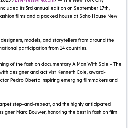
2025 /
EINPresswire.com
/ -- The New York City
oncluded its 3rd annual edition on September 17th,
 fashion films and a packed house at Soho House New
 designers, models, and storytellers from around the
rnational participation from 14 countries.
ening of the fashion documentary A Man With Sole – The
with designer and activist Kenneth Cole, award-
irector Pedro Oberto inspiring emerging filmmakers and
carpet step-and-repeat, and the highly anticipated
gner Marc Bouwer, honoring the best in fashion film