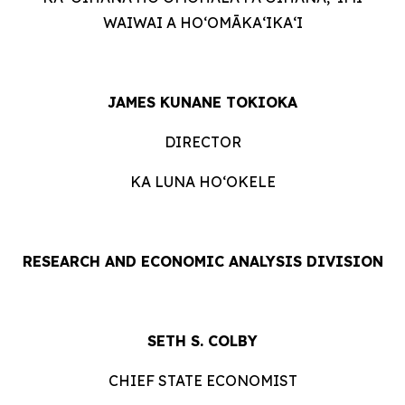
WAIWAI A HOʻOMĀKAʻIKAʻI
JAMES KUNANE TOKIOKA
DIRECTOR
KA LUNA HOʻOKELE
RESEARCH AND ECONOMIC ANALYSIS DIVISION
SETH S. COLBY
CHIEF STATE ECONOMIST