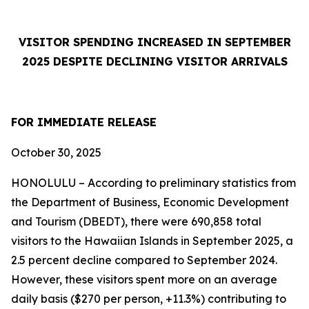
VISITOR SPENDING INCREASED IN SEPTEMBER
2025 DESPITE DECLINING VISITOR ARRIVALS
FOR IMMEDIATE RELEASE
October 30, 2025
HONOLULU – According to preliminary statistics from
the Department of Business, Economic Development
and Tourism (DBEDT), there were 690,858 total
visitors to the Hawaiian Islands in September 2025, a
2.5 percent decline compared to September 2024.
However, these visitors spent more on an average
daily basis ($270 per person, +11.3%) contributing to