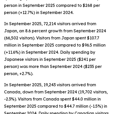
person in September 2025 compared to $268 per
person (+12.7%) in September 2024.
In September 2025, 72,214 visitors arrived from
Japan, an 8.6 percent growth from September 2024
(66,502 visitors). Visitors from Japan spent $107.7
million in September 2025 compared to $96.5 million
(+11.6%) in September 2024. Daily spending by
Japanese visitors in September 2025 ($241 per
person) was more than September 2024 ($235 per
person, +2.7%).
In September 2025, 19,243 visitors arrived from
Canada, down from September 2024 (19,702 visitors,
-2.3%). Visitors from Canada spent $44.0 million in
September 2025 compared to $44.7 million (-1.5%) in
September 2024. Daily spending by Canadian visitors