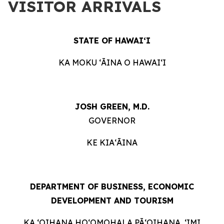
VISITOR ARRIVALS
STATE OF HAWAIʻI
KA MOKU ʻĀINA O HAWAIʻI
JOSH GREEN, M.D.
GOVERNOR
KE KIAʻĀINA
DEPARTMENT OF BUSINESS, ECONOMIC
DEVELOPMENT AND TOURISM
KA ʻOIHANA HOʻOMOHALA PĀʻOIHANA, ʻIMI