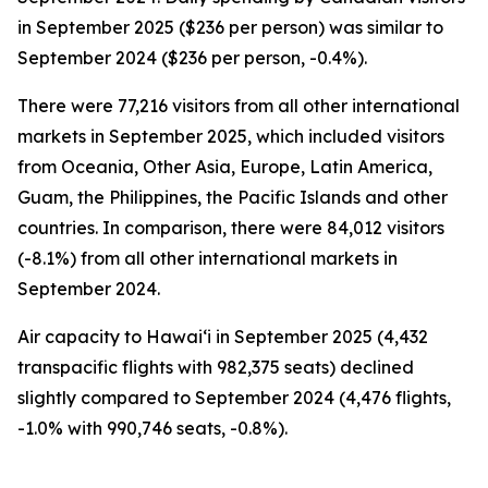
in September 2025 ($236 per person) was similar to
September 2024 ($236 per person, -0.4%).
There were 77,216 visitors from all other international
markets in September 2025, which included visitors
from Oceania, Other Asia, Europe, Latin America,
Guam, the Philippines, the Pacific Islands and other
countries. In comparison, there were 84,012 visitors
(-8.1%) from all other international markets in
September 2024.
Air capacity to Hawai‘i in September 2025 (4,432
transpacific flights with 982,375 seats) declined
slightly compared to September 2024 (4,476 flights,
-1.0% with 990,746 seats, -0.8%).