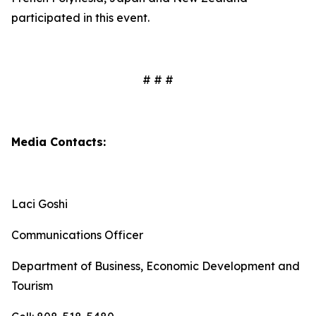
participated in this event.
# # #
Media Contacts:
Laci Goshi
Communications Officer
Department of Business, Economic Development and
Tourism