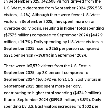
In September 2025, 342,608 visitors arrived from the
U.S. West, a decrease from September 2024 (359,583
visitors, -4.7%). Although there were fewer U.S. West
visitors in September 2025, they spent more on an
average daily basis, resulting in higher total spending
($737.5 million) compared to September 2024 ($642.9
million, +14.7%). Daily spending by U.S. West visitors in
September 2025 rose to $265 per person compared
$221 per person (+19.8%) in September 2024.
There were 163,579 visitors from the U.S. East in
September 2025, up 2.0 percent compared to
September 2024 (160,392 visitors). U.S. East visitors in
September 2025 also spent more per day,
contributing to higher total spending ($434.9 million)
than in September 2024 ($399.8 million, +8.8%). Daily
spending by U.S. East visitors increased to $302 per