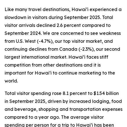
Like many travel destinations, Hawai‘i experienced a
slowdown in visitors during September 2025. Total
visitor arrivals declined 2.6 percent compared to
September 2024. We are concerned to see weakness
from U.S. West (-4.7%), our top visitor market, and
continuing declines from Canada (-2.3%), our second
largest international market. Hawai‘i faces stiff
competition from other destinations and it is
important for Hawai‘i to continue marketing to the
world.
Total visitor spending rose 8.1 percent to $1.54 billion
in September 2025, driven by increased lodging, food
and beverage, shopping and transportation expenses
compared to a year ago. The average visitor
spending per person for a trip to Hawai‘i has been