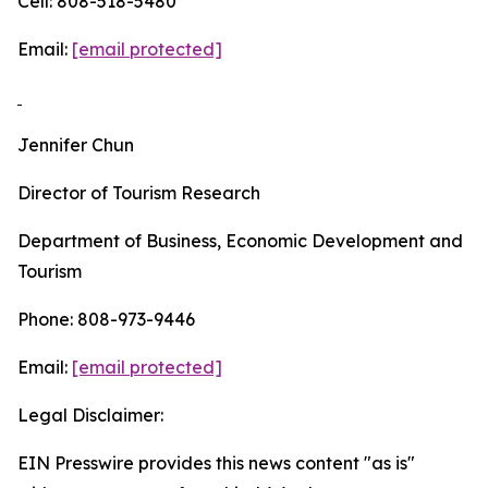
Cell: 808-518-5480
Email:
[email protected]
Jennifer Chun
Director of Tourism Research
Department of Business, Economic Development and
Tourism
Phone: 808-973-9446
Email:
[email protected]
Legal Disclaimer:
EIN Presswire provides this news content "as is"