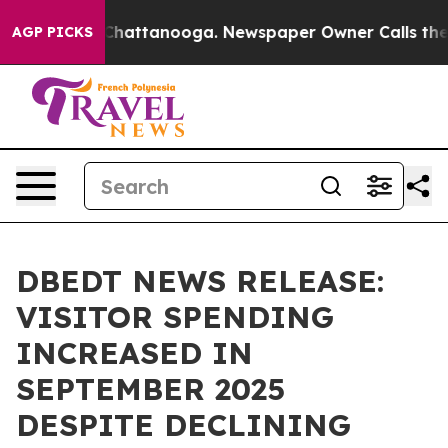
os in Chattanooga. Newspaper Owner Calls the People
AGP PICKS
DBEDT NEWS RELEASE:
VISITOR SPENDING
INCREASED IN
SEPTEMBER 2025
DESPITE DECLINING