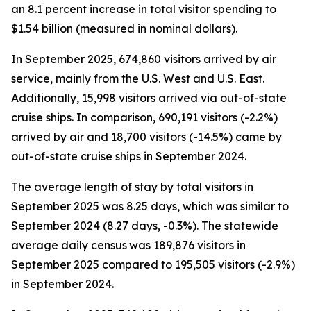
an 8.1 percent increase in total visitor spending to
$1.54 billion (measured in nominal dollars).
In September 2025, 674,860 visitors arrived by air
service, mainly from the U.S. West and U.S. East.
Additionally, 15,998 visitors arrived via out-of-state
cruise ships. In comparison, 690,191 visitors (-2.2%)
arrived by air and 18,700 visitors (-14.5%) came by
out-of-state cruise ships in September 2024.
The average length of stay by total visitors in
September 2025 was 8.25 days, which was similar to
September 2024 (8.27 days, -0.3%). The statewide
average daily census
was 189,876 visitors in
September 2025 compared to 195,505 visitors (-2.9%)
in September 2024.