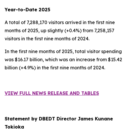
Year-to-Date 2025
A total of 7,288,170 visitors arrived in the first nine
months of 2025, up slightly (+0.4%) from 7,258,157
visitors in the first nine months of 2024.
In the first nine months of 2025, total visitor spending
was $16.17 billion, which was an increase from $15.42
billion (+4.9%) in the first nine months of 2024.
VIEW FULL NEWS RELEASE AND TABLES
Statement by DBEDT Director James Kunane
Tokioka