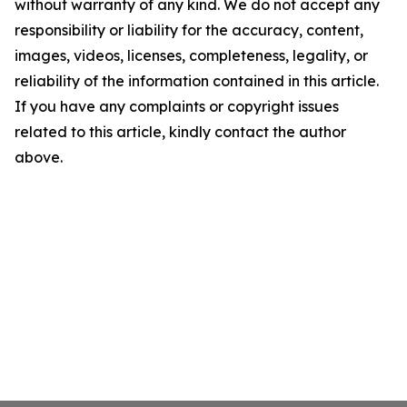
without warranty of any kind. We do not accept any
responsibility or liability for the accuracy, content,
images, videos, licenses, completeness, legality, or
reliability of the information contained in this article.
If you have any complaints or copyright issues
related to this article, kindly contact the author
above.