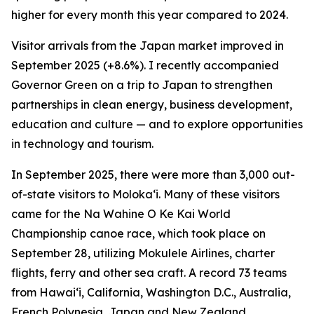
higher for every month this year compared to 2024.
Visitor arrivals from the Japan market improved in
September 2025 (+8.6%). I recently accompanied
Governor Green on a trip to Japan to strengthen
partnerships in clean energy, business development,
education and culture — and to explore opportunities
in technology and tourism.
In September 2025, there were more than 3,000 out-
of-state visitors to Moloka‘i. Many of these visitors
came for the Na Wahine O Ke Kai World
Championship canoe race, which took place on
September 28, utilizing Mokulele Airlines, charter
flights, ferry and other sea craft. A record 73 teams
from Hawai‘i, California, Washington D.C., Australia,
French Polynesia, Japan and New Zealand