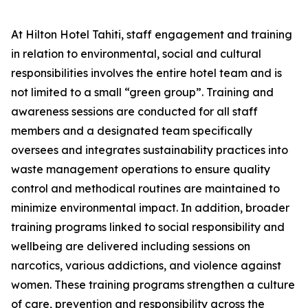
At Hilton Hotel Tahiti, staff engagement and training
in relation to environmental, social and cultural
responsibilities involves the entire hotel team and is
not limited to a small “green group”. Training and
awareness sessions are conducted for all staff
members and a designated team specifically
oversees and integrates sustainability practices into
waste management operations to ensure quality
control and methodical routines are maintained to
minimize environmental impact. In addition, broader
training programs linked to social responsibility and
wellbeing are delivered including sessions on
narcotics, various addictions, and violence against
women. These training programs strengthen a culture
of care, prevention and responsibility across the