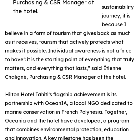
Purchasing & CSR Manager at
sustainability
the hotel.
journey, it is
because I
believe in a form of tourism that gives back as much
as it receives, tourism that actively protects what
makes it possible. Individual awareness is not a ‘nice
to have’: it is the starting point of everything that truly
matters, and everything that lasts,” said Étienne
Chaligné, Purchasing & CSR Manager at the hotel.
Hilton Hotel Tahiti’s flagship achievement is its
partnership with OceanIA, a local NGO dedicated to
marine conservation in French Polynesia. Together,
Oceania and the hotel have developed, a program
that combines environmental protection, education
and innovation. A key milestone has been the