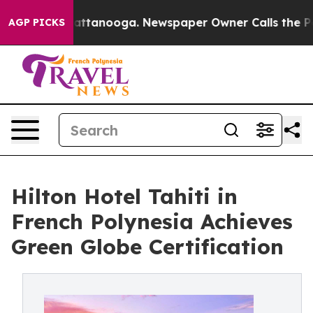
 in Chattanooga. Newspaper Owner Calls the People A
AGP PICKS
Hilton Hotel Tahiti in
French Polynesia Achieves
Green Globe Certification