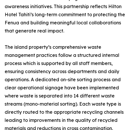
awareness initiatives. This partnership reflects Hilton
Hotel Tahiti’s long-term commitment to protecting the
Fenua and building meaningful local collaborations
that generate real impact.
The island property’s comprehensive waste
management practices follow a structured internal
process which is supported by all staff members,
ensuring consistency across departments and daily
operations. A dedicated on-site sorting process and
clear operational signage have been implemented
where waste is separated into 14 different waste
streams (mono-material sorting). Each waste type is
directly routed to the appropriate recycling channels
leading to improvements in the quality of recycled
materials and reductions in cross contamination.