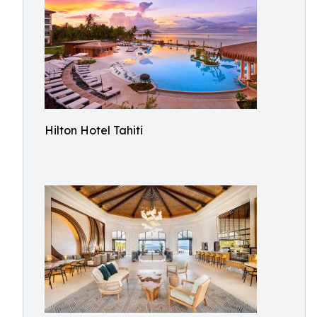
Hilton Hotel Tahiti