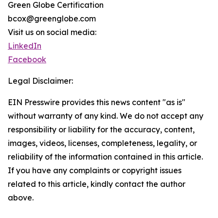
Green Globe Certification
bcox@greenglobe.com
Visit us on social media:
LinkedIn
Facebook
Legal Disclaimer:
EIN Presswire provides this news content "as is"
without warranty of any kind. We do not accept any
responsibility or liability for the accuracy, content,
images, videos, licenses, completeness, legality, or
reliability of the information contained in this article.
If you have any complaints or copyright issues
related to this article, kindly contact the author
above.