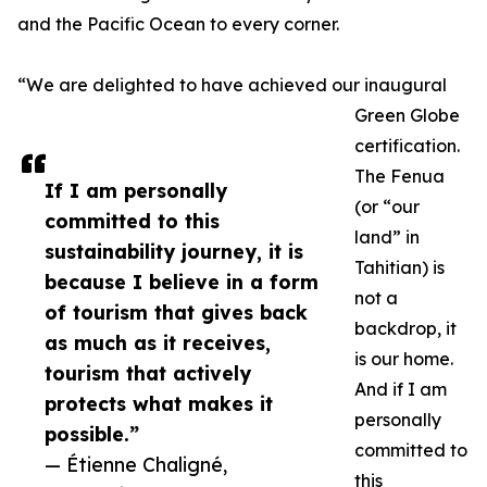
and the Pacific Ocean to every corner.
“We are delighted to have achieved our inaugural
Green Globe
certification.
The Fenua
If I am personally
(or “our
committed to this
land” in
sustainability journey, it is
Tahitian) is
because I believe in a form
not a
of tourism that gives back
backdrop, it
as much as it receives,
is our home.
tourism that actively
And if I am
protects what makes it
personally
possible.”
committed to
— Étienne Chaligné,
this