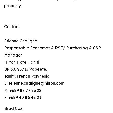
property.
Contact
Étienne Chaligné
Responsable Économat & RSE/ Purchasing & CSR
Manager
Hilton Hotel Tahiti
BP 60, 98713 Papeete,
Tahiti, French Polynesia.
E. etienne.chaligne@hilton.com
M: +689 87 77 83 22
F: +689 40 86 48 21
Brad Cox