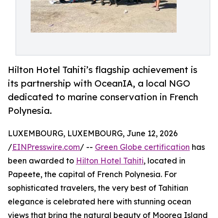
Hilton Hotel Tahiti’s flagship achievement is
its partnership with OceanIA, a local NGO
dedicated to marine conservation in French
Polynesia.
LUXEMBOURG, LUXEMBOURG, June 12, 2026
/
EINPresswire.com
/ --
Green Globe certification
has
been awarded to
Hilton Hotel Tahiti
, located in
Papeete, the capital of French Polynesia. For
sophisticated travelers, the very best of Tahitian
elegance is celebrated here with stunning ocean
views that bring the natural beauty of Moorea Island