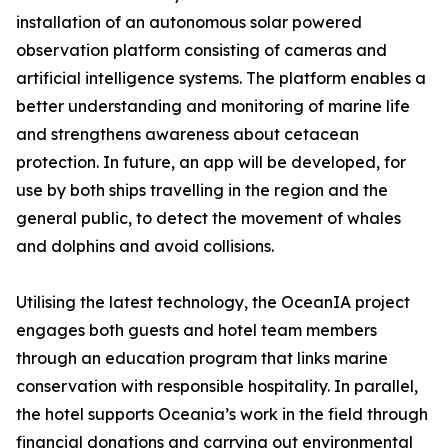
installation of an autonomous solar powered
observation platform consisting of cameras and
artificial intelligence systems. The platform enables a
better understanding and monitoring of marine life
and strengthens awareness about cetacean
protection. In future, an app will be developed, for
use by both ships travelling in the region and the
general public, to detect the movement of whales
and dolphins and avoid collisions.
Utilising the latest technology, the OceanIA project
engages both guests and hotel team members
through an education program that links marine
conservation with responsible hospitality. In parallel,
the hotel supports Oceania’s work in the field through
financial donations and carrying out environmental