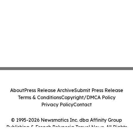
About
Press Release Archive
Submit Press Release
Terms & Conditions
Copyright/DMCA Policy
Privacy Policy
Contact
© 1995-2026 Newsmatics Inc. dba Affinity Group
Publishing & French Polynesia Travel News. All Rights